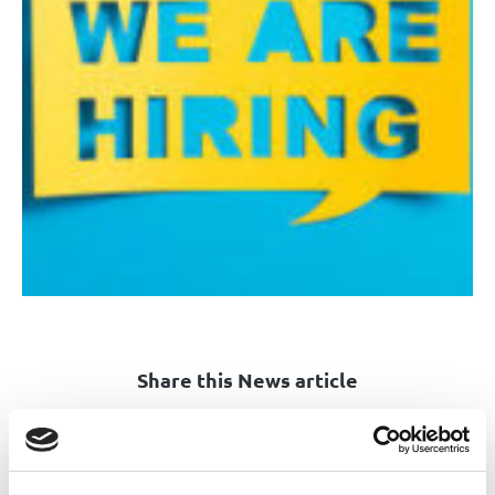
Share this News article