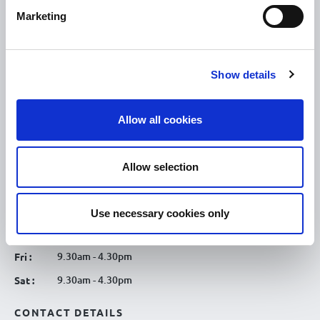
Discover Tullamore
Marketing
OPENING HOURS
10.00am – 5.00pm
Mon :
Show details
10.00am – 5.00pm
Tue :
10.00am – 5.00pm
Wed :
Allow all cookies
10.00am – 5.00pm
Thu :
10.00am – 5.00pm
Fri :
Allow selection
10.00am – 5.00pm
Sat :
Kilcormac Branch Office :
Use necessary cookies only
9.30am - 4.30pm
Thu :
9.30am - 4.30pm
Fri :
9.30am - 4.30pm
Sat :
CONTACT DETAILS