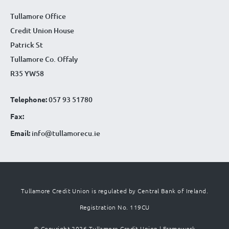
Tullamore Office
Credit Union House
Patrick St
Tullamore Co. Offaly
R35 YW58
Telephone:
057 93 51780
Fax:
Email:
info@tullamorecu.ie
Tullamore Credit Union is regulated by Central Bank of Ireland.
Registration No. 119CU
© Copyright 2026 Tullamore Credit Union |
Framework