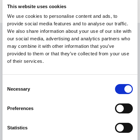
This website uses cookies
We use cookies to personalise content and ads, to
provide social media features and to analyse our traffic.
We also share information about your use of our site with
USEFUL LINKS
our social media, advertising and analytics partners who
may combine it with other information that you’ve
Citizen Information
provided to them or that they’ve collected from your use
of their services.
Revenue
HSE
Loan Application
Consent
Necessary
Selection
Download Forms
How To Register
Preferences
Tullamore
Tullamore Chamber
Statistics
Tullamore Parish