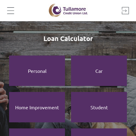
Skip
to
content
Loan Calculator
Personal
Car
Home Improvement
Student