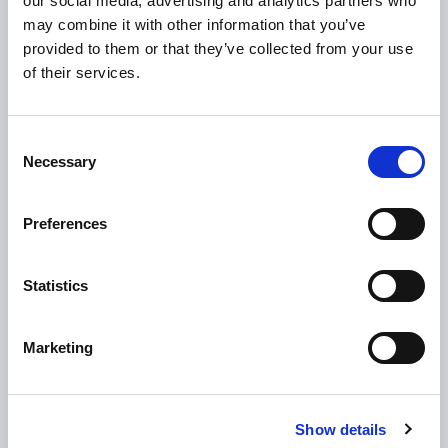
our social media, advertising and analytics partners who
Loan Application
may combine it with other information that you’ve
Download Forms
provided to them or that they’ve collected from your use
of their services.
How To Register
Tullamore
Consent
Tullamore Chamber
Necessary
Selection
Tullamore Parish
Discover Tullamore
Preferences
OPENING HOURS
Statistics
10.00am – 5.00pm
Mon :
10.00am – 5.00pm
Tue :
Marketing
10.00am – 5.00pm
Wed :
10.00am – 5.00pm
Thu :
10.00am – 5.00pm
Fri :
Show details