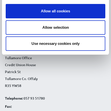
10.00am – 5.00pm
Sat :
Allow all cookies
Kilcormac Branch Office :
9.30am - 4.30pm
Thu :
Allow selection
9.30am - 4.30pm
Fri :
9.30am - 4.30pm
Sat :
Use necessary cookies only
CONTACT DETAILS
Tullamore Office
Credit Union House
Patrick St
Tullamore Co. Offaly
R35 YW58
Telephone:
057 93 51780
Fax: