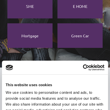
SME
E HOME
Mortgage
Green Car
USEFUL LINKS
This website uses cookies
Citizen Information
We use cookies to personalise content and ads, to
Revenue
provide social media features and to analyse our traffic.
We also share information about your use of our site with
HSE