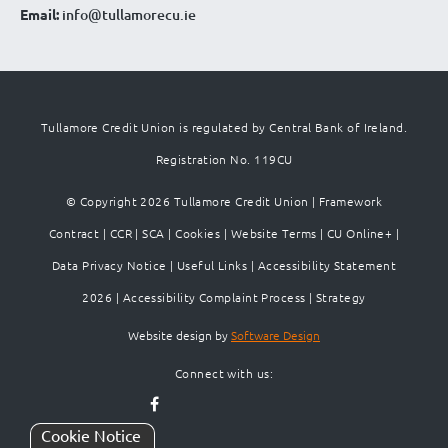
Email:
info@tullamorecu.ie
Tullamore Credit Union is regulated by Central Bank of Ireland.
Registration No. 119CU
© Copyright 2026 Tullamore Credit Union |
Framework
Contract
|
CCR
|
SCA
|
Cookies
|
Website Terms
|
CU Online+
|
Data Privacy Notice
|
Useful Links
|
Accessibility Statement
2026
|
Accessibility Complaint Process
|
Strategy
Website design by
Software Design
Connect with us:
Cookie Notice