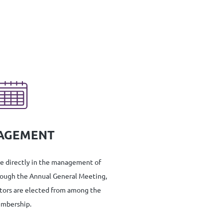
AGEMENT
te directly in the management of
rough the Annual General Meeting,
tors are elected from among the
mbership.