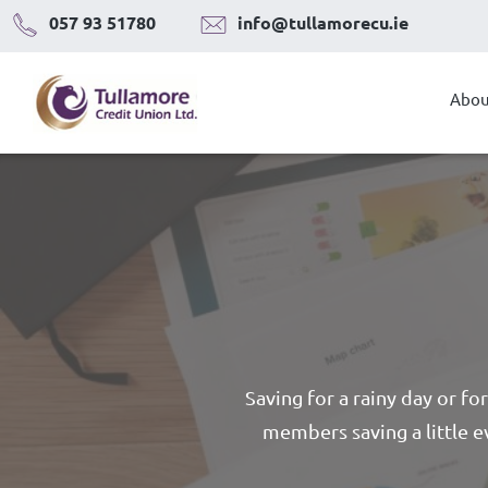
Skip
057 93 51780
info@tullamorecu.ie
to
content
Abou
Saving for a rainy day or fo
members saving a little e