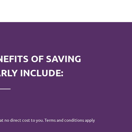
NEFITS OF SAVING
RLY INCLUDE:
at no direct cost to you. Terms and conditions apply