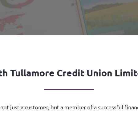
th Tullamore Credit Union Limite
 not just a customer, but a member of a successful fina