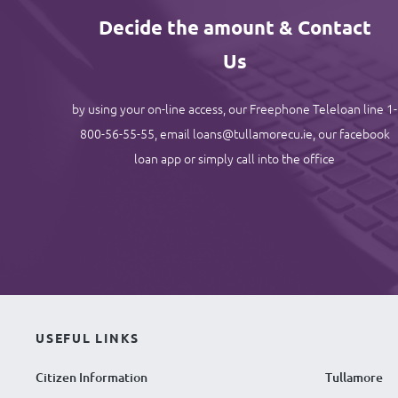
Decide the amount & Contact
Us
by using your on-line access, our Freephone Teleloan line 1-
800-56-55-55, email loans@tullamorecu.ie, our facebook
loan app or simply call into the office
USEFUL LINKS
Citizen Information
Tullamore