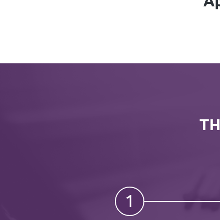
Ap
TH
1