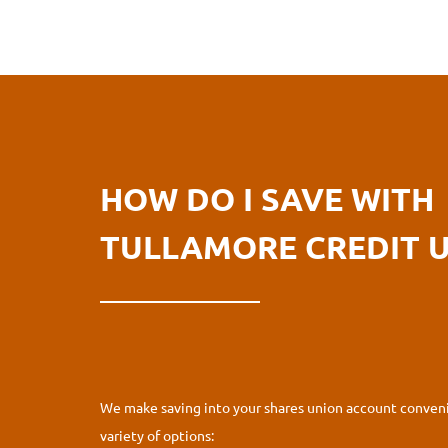
HOW DO I SAVE WITH
TULLAMORE CREDIT 
We make saving into your shares union account conveni
variety of options: