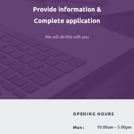
Provide information &
Complete application
We will do this with you
OPENING HOURS
10.00am – 5.00pm
Mon :