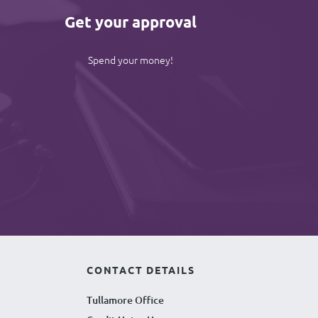
Get your approval
Spend your money!
CONTACT DETAILS
Tullamore Office