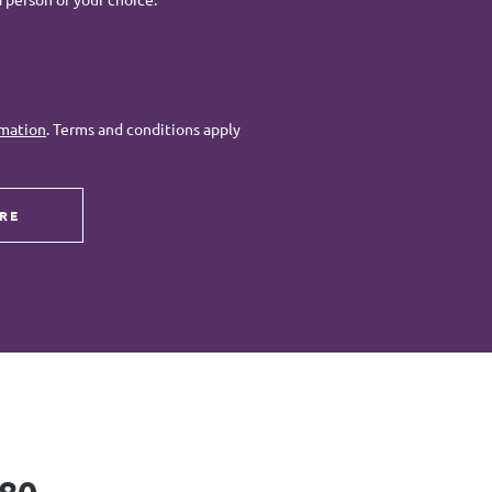
rmation
. Terms and conditions apply
RE