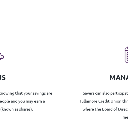
US
MAN
 knowing that your savings are
Savers can also participa
people and you may earn a
Tullamore Credit Union th
 (known as shares).
where the Board of Direc
me