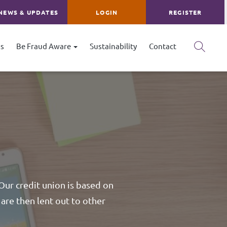
NEWS & UPDATES
LOGIN
REGISTER
s
Be Fraud Aware
Sustainability
Contact
 Our credit union is based on
are then lent out to other