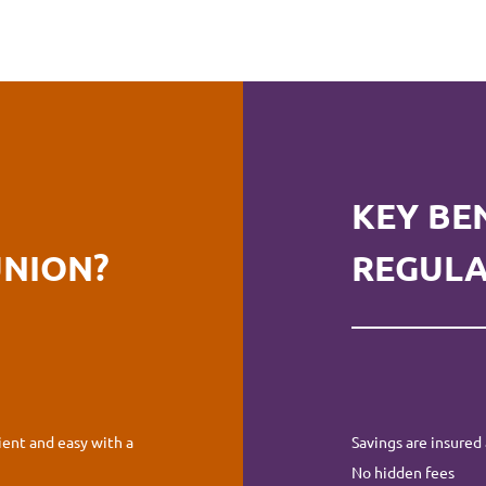
KEY BE
UNION?
REGULA
ent and easy with a
Savings are insured 
No hidden fees