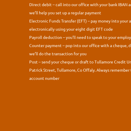
Direct debit – call into our office with your bank IBAN 
we’ll help you set up a regular payment
Electronic Funds Transfer (EFT) – pay money into your 
electronically using your eight digit EFT code
Payroll deduction – you’ll need to speak to your employe
Counter payment – pop into our office with a cheque, d
we’ll do the transaction for you
Post – send your cheque or draft to Tullamore Credit U
Patrick Street, Tullamore, Co Offaly. Always remember 
account number