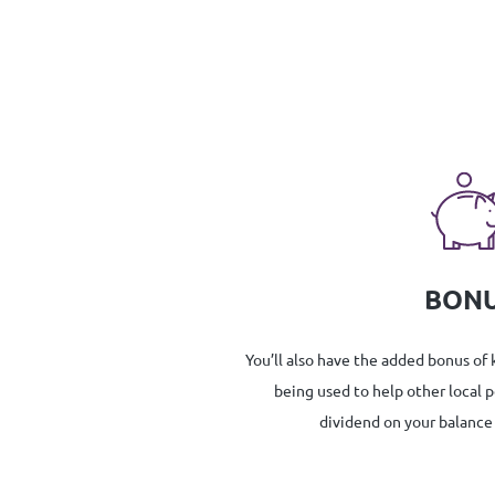
BON
You’ll also have the added bonus of
being used to help other local 
dividend on your balance