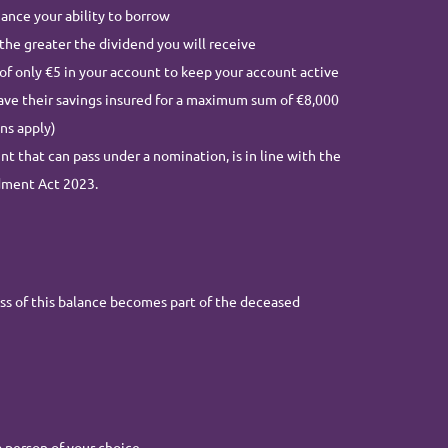
ance your ability to borrow
the greater the dividend you will receive
of only €5 in your account to keep your account active
ve their savings insured for a maximum sum of €8,000
ns apply)
that can pass under a nomination, is in line with the
dment Act 2023.
s of this balance becomes part of the deceased
person of your choice.