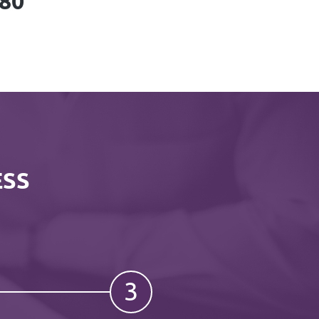
780
ESS
3