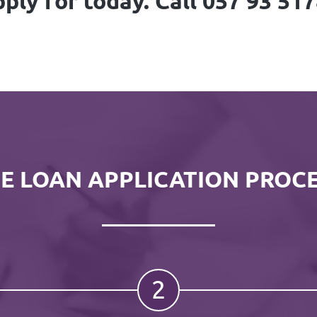
ply for today. Call 057 93 51
E LOAN APPLICATION PROC
2