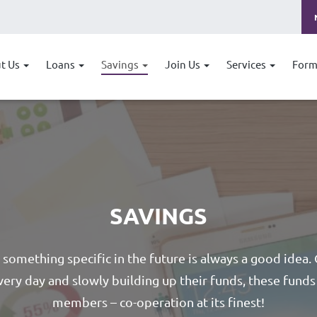
t Us
Loans
Savings
Join Us
Services
Form
SAVINGS
r something specific in the future is always a good idea.
very day and slowly building up their funds, these funds 
members – co-operation at its finest!