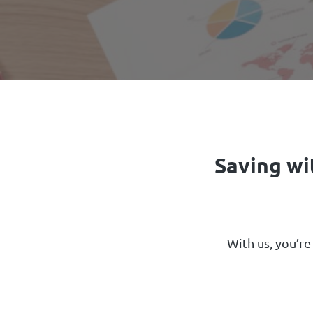
Saving wi
With us, you’re