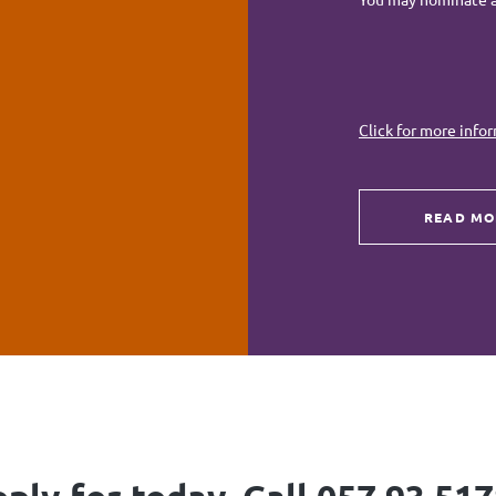
Click for more info
READ MO