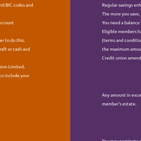
and BIC codes and
Regular savings enh
The more you save, 
account
You need a balance 
Eligible members ha
r to do this.
(terms and conditio
raft or cash and
the maximum amount 
Credit union amen
nion Limited,
to include your
Any amount in exces
member’s estate.
You may nominate a 