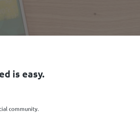
d is easy.
ncial community.