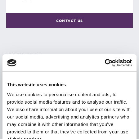
CONTACT US
USEFUL LINKS
Citizen Information
Revenue
This website uses cookies
HSE
We use cookies to personalise content and ads, to
Loan Application
provide social media features and to analyse our traffic.
Download Forms
We also share information about your use of our site with
our social media, advertising and analytics partners who
How To Register
may combine it with other information that you’ve
Tullamore
provided to them or that they’ve collected from your use
Tullamore Chamber