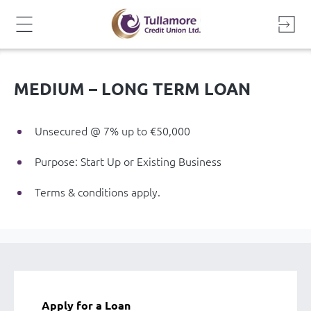
Skip
to
content
MEDIUM – LONG TERM LOAN
Unsecured @ 7% up to €50,000
Purpose: Start Up or Existing Business
Terms & conditions apply.
Apply for a Loan