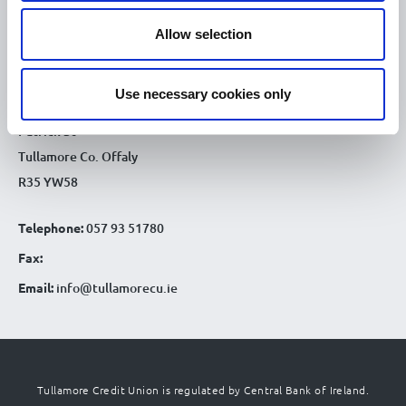
9.30am - 4.30pm
Sat :
Allow selection
CONTACT DETAILS
Tullamore Office
Use necessary cookies only
Credit Union House
Patrick St
Tullamore Co. Offaly
R35 YW58
Telephone:
057 93 51780
Fax:
Email:
info@tullamorecu.ie
Tullamore Credit Union is regulated by Central Bank of Ireland.