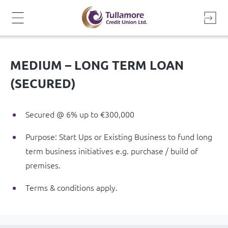
Skip
to
content
MEDIUM – LONG TERM LOAN
(SECURED)
Secured @ 6% up to €300,000
Purpose: Start Ups or Existing Business to fund long
term business initiatives e.g. purchase / build of
premises.
Terms & conditions apply.