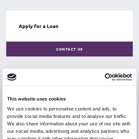
Apply for a Loan
CONTACT US
USEFUL LINKS
Citizen Information
This website uses cookies
Revenue
We use cookies to personalise content and ads, to
provide social media features and to analyse our traffic.
HSE
We also share information about your use of our site with
Loan Application
our social media, advertising and analytics partners who
Download Forms
may combine it with other information that you’ve