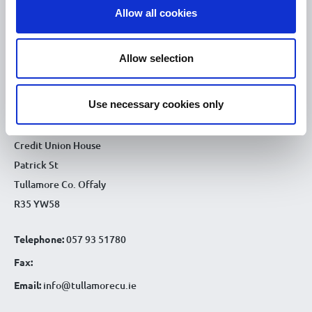
Allow all cookies
9.30am - 4.30pm
Thu :
9.30am - 4.30pm
Fri :
Allow selection
9.30am - 4.30pm
Sat :
CONTACT DETAILS
Use necessary cookies only
Tullamore Office
Credit Union House
Patrick St
Tullamore Co. Offaly
R35 YW58
Telephone:
057 93 51780
Fax:
Email:
info@tullamorecu.ie