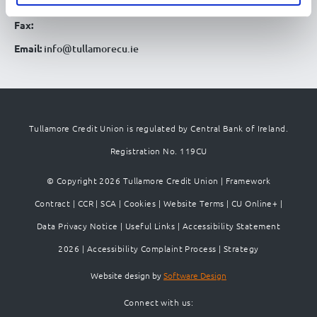
Telephone:
057 93 51780
Fax:
Email:
info@tullamorecu.ie
Tullamore Credit Union is regulated by Central Bank of Ireland.
Registration No. 119CU
© Copyright 2026 Tullamore Credit Union |
Framework
Contract
|
CCR
|
SCA
|
Cookies
|
Website Terms
|
CU Online+
|
Data Privacy Notice
|
Useful Links
|
Accessibility Statement
2026
|
Accessibility Complaint Process
|
Strategy
Website design by
Software Design
Connect with us: