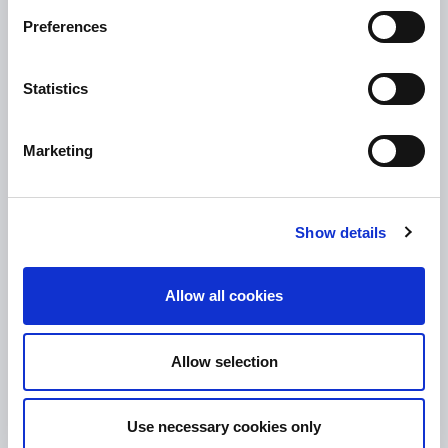
10.00am – 5.00pm
Thu :
Preferences
10.00am – 5.00pm
Fri :
10.00am – 5.00pm
Sat :
Statistics
Kilcormac Branch Office :
9.30am - 4.30pm
Thu :
Marketing
9.30am - 4.30pm
Fri :
9.30am - 4.30pm
Sat :
Show details
CONTACT DETAILS
Tullamore Office
Allow all cookies
Credit Union House
Patrick St
Allow selection
Tullamore Co. Offaly
R35 YW58
Use necessary cookies only