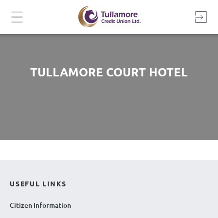
Skip
to
content
TULLAMORE COURT HOTEL
USEFUL LINKS
Citizen Information