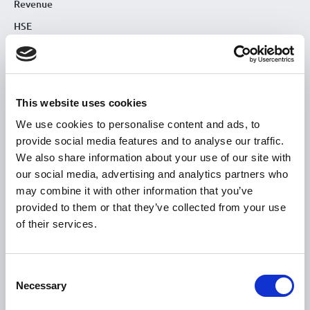
Revenue
HSE
Loan Application
Download Forms
How To Register
This website uses cookies
Tullamore
We use cookies to personalise content and ads, to
Tullamore Chamber
provide social media features and to analyse our traffic.
We also share information about your use of our site with
Tullamore Parish
our social media, advertising and analytics partners who
Discover Tullamore
may combine it with other information that you’ve
provided to them or that they’ve collected from your use
OPENING HOURS
of their services.
10.00am – 5.00pm
Mon :
10.00am – 5.00pm
Tue :
Consent
Necessary
10.00am – 5.00pm
Selection
Wed :