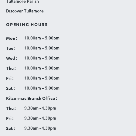
Tullamore Parish
Discover Tullamore
OPENING HOURS
10.00am – 5.00pm
Mon :
10.00am – 5.00pm
Tue :
10.00am – 5.00pm
Wed :
10.00am – 5.00pm
Thu :
10.00am – 5.00pm
Fri :
10.00am – 5.00pm
Sat :
Kilcormac Branch Office :
9.30am - 4.30pm
Thu :
9.30am - 4.30pm
Fri :
9.30am - 4.30pm
Sat :