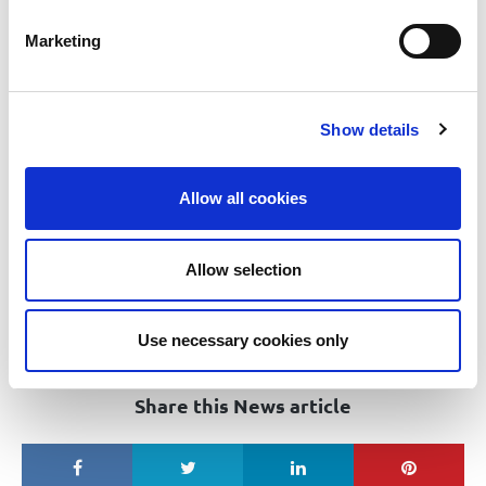
Ability to adapt and respond to change.
Marketing
Applications should be emailed to
:
Careers@tullamorecu.ie
.
Please put in the subject line ‘Risk & Data Protection Officer’.
Show details
st
Closing Date: 1
May 2021
Flexible working arrangements may be considered, if deemed
Allow all cookies
appropriate for the role on offer, however, any such flexibility
may change depending on the business requirements of the
Credit Union
Allow selection
Tullamore Credit Union Ltd is regulated by the Central Bank of
Ireland, and is an equal opportunities employer
Use necessary cookies only
Share this News article