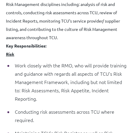
Risk Management disciplines including: analysis of risk and
controls, conducting risk assessments across TCU, review of
Incident Reports, monitoring TCU’s service provider/ supplier
listing, and contributing to the culture of Risk Management
awareness throughout TCU.
Key Responsibilities:
Risk
Work closely with the RMO, who will provide training
and guidance with regards all aspects of TCU’s Risk
Management Framework, including but not limited
to: Risk Assessments, Risk Appetite, Incident
Reporting.
Conducting risk assessments across TCU where
required.