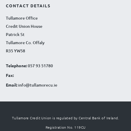
CONTACT DETAILS
Tullamore Office
Credit Union House
Patrick St
Tullamore Co. Offaly
R35 YW58
Telephone:
057 93 51780
Fax:
Email:
info@tullamorecu.ie
Tullamore Credit Union is regulated by Central Bank of Ireland.
Registration No. 119CU