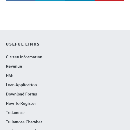
USEFUL LINKS
Citizen Information
Revenue
HSE
Loan Application
Download Forms
How To Register
Tullamore
Tullamore Chamber