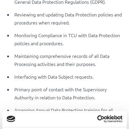
General Data Protection Regulations (GDPR).
Reviewing and updating Data Protection policies and
procedures when required.
Monitoring Compliance in TCU with Data Protection
policies and procedures.
Maintaining comprehensive records of all Data
Processing activities and their purposes.
Interfacing with Data Subject requests.
Primary point of contact with the Supervisory
Authority in relation to Data Protection.
Arranging Annual Data Protection training for all
officers of TCU and inform / advise all staff on their
Data Protection responsibilities.