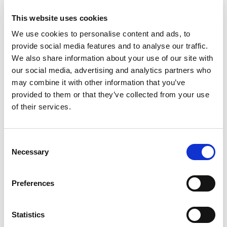
Desired Criteria
This website uses cookies
Must have or be working towards attaining
We use cookies to personalise content and ads, to
appropriate Credit Union qualifications in both Risk
provide social media features and to analyse our traffic.
Management and Data Protection
We also share information about your use of our site with
our social media, advertising and analytics partners who
Ability to analyse, report and present on data – with
may combine it with other information that you’ve
excellent report writing and verbal communication
provided to them or that they’ve collected from your use
skills.
of their services.
Build and maintain relationships with internal and
Consent
external parties.
Necessary
Selection
Work well as part of a team, but also have the ability
/ drive to work independently and using initiative.
Preferences
Ability to work to deadlines and in a pressurised
Statistics
environment.