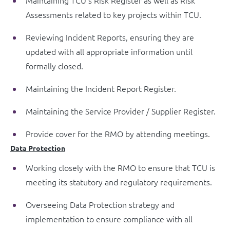
Maintaining TCU’s Risk Register as well as Risk
Assessments related to key projects within TCU.
Reviewing Incident Reports, ensuring they are
updated with all appropriate information until
formally closed.
Maintaining the Incident Report Register.
Maintaining the Service Provider / Supplier Register.
Provide cover for the RMO by attending meetings.
Data Protection
Working closely with the RMO to ensure that TCU is
meeting its statutory and regulatory requirements.
Overseeing Data Protection strategy and
implementation to ensure compliance with all