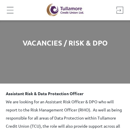
Skip
to
content
VACANCIES / RISK & DPO
Assistant Risk & Data Protection Officer
We are looking for an Assistant Risk Officer & DPO who will
report to the Risk Management Officer (RMO). As well as being
responsible for all areas of Data Protection within Tullamore
Credit Union (TCU), the role will also provide support across all