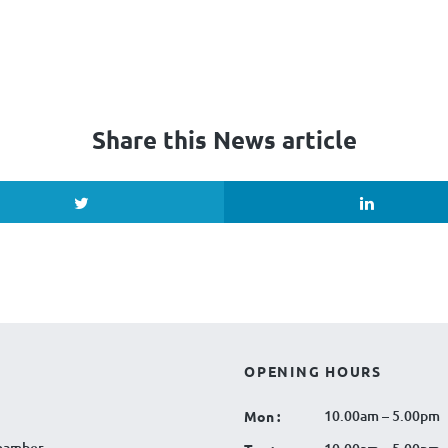
Share this News article
OPENING HOURS
10.00am – 5.00pm
Mon :
hamber