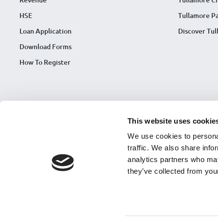
HSE
Tullamore Pa
Loan Application
Discover Tu
Download Forms
How To Register
This website uses cookie
We use cookies to personal
traffic. We also share info
analytics partners who may
they’ve collected from your
Tullamore Credit Union is regulated by Central Bank of Ireland. Regis
© Copyright 2026 Tullamore Credit Union |
Framework Contract
|
CCR
Accessibility Statement 2026
|
Accessibility Complaint Process
|
Strat