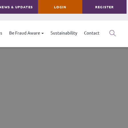
NEWS & UPDATES
LOGIN
REGISTER
s
Be Fraud Aware
Sustainability
Contact