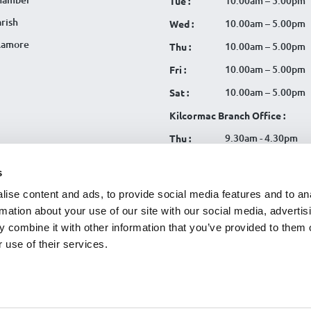
10.00am – 5.00pm
Tue :
rish
10.00am – 5.00pm
Wed :
llamore
10.00am – 5.00pm
Thu :
10.00am – 5.00pm
Fri :
10.00am – 5.00pm
Sat :
Kilcormac Branch Office :
9.30am - 4.30pm
Thu :
9.30am - 4.30pm
Fri :
s
9.30am - 4.30pm
Sat :
ise content and ads, to provide social media features and to an
rmation about your use of our site with our social media, advertis
 combine it with other information that you’ve provided to them o
 use of their services.
tration No. 119CU
|
SCA
|
Cookies
|
Website Terms
|
CU Online+
|
Data Privacy Notice
|
Useful Li
egy