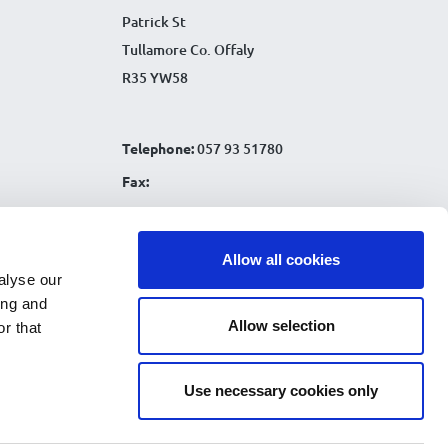
Patrick St
Tullamore Co. Offaly
R35 YW58
Telephone:
057 93 51780
Fax:
Email:
info@tullamorecu.ie
Allow all cookies
alyse our
ing and
Allow selection
r that
Connect with us:
Use necessary cookies only
nks
|