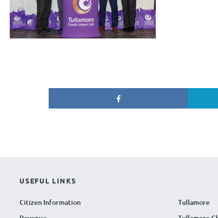
USEFUL LINKS
Citizen Information
Tullamore
Revenue
Tullamore C