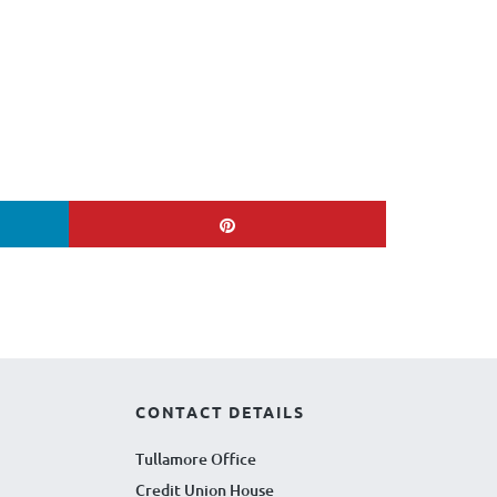
CONTACT DETAILS
Tullamore Office
Credit Union House