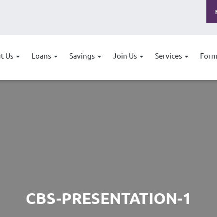
t Us
Loans
Savings
Join Us
Services
Form
CBS-PRESENTATION-1