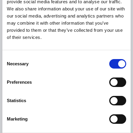
provide social media features and to analyse our traffic.
Citizen Information
We also share information about your use of our site with
our social media, advertising and analytics partners who
Revenue
may combine it with other information that you’ve
HSE
provided to them or that they’ve collected from your use
Loan Application
of their services.
Download Forms
How To Register
Consent
Necessary
Tullamore
Selection
Tullamore Chamber
Preferences
Tullamore Parish
Discover Tullamore
Statistics
OPENING HOURS
Marketing
10.00am – 5.00pm
Mon :
10.00am – 5.00pm
Tue :