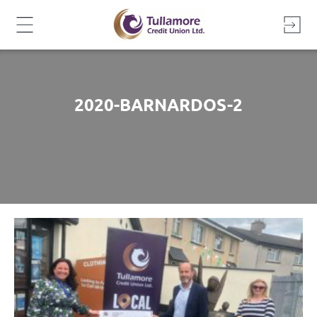
Skip
to
content
2020-BARNARDOS-2