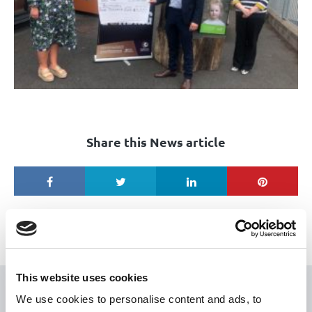
Share this News article
This website uses cookies
USEFUL LINKS
We use cookies to personalise content and ads, to