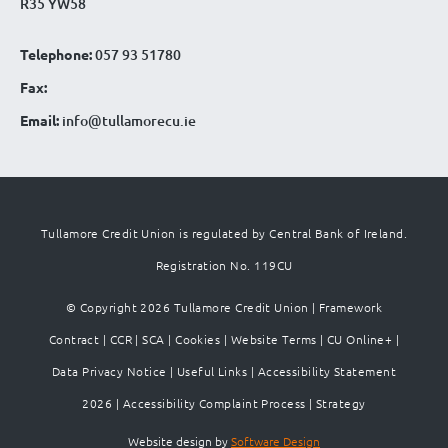
R35 YW58
Telephone:
057 93 51780
Fax:
Email:
info@tullamorecu.ie
Tullamore Credit Union is regulated by Central Bank of Ireland.
Registration No. 119CU
© Copyright 2026 Tullamore Credit Union |
Framework
Contract
|
CCR
|
SCA
|
Cookies
|
Website Terms
|
CU Online+
|
Data Privacy Notice
|
Useful Links
|
Accessibility Statement
2026
|
Accessibility Complaint Process
|
Strategy
Website design by
Software Design