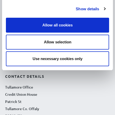
10.00am – 5.00pm
Wed :
Show details
10.00am – 5.00pm
Thu :
10.00am – 5.00pm
Fri :
Allow all cookies
10.00am – 5.00pm
Sat :
Kilcormac Branch Office :
Allow selection
9.30am - 4.30pm
Thu :
9.30am - 4.30pm
Fri :
Use necessary cookies only
9.30am - 4.30pm
Sat :
CONTACT DETAILS
Tullamore Office
Credit Union House
Patrick St
Tullamore Co. Offaly