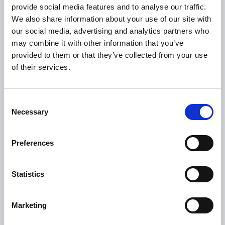
provide social media features and to analyse our traffic.
We also share information about your use of our site with
Citizen Information
our social media, advertising and analytics partners who
Revenue
may combine it with other information that you’ve
HSE
provided to them or that they’ve collected from your use
of their services.
Loan Application
Download Forms
How To Register
Consent
Necessary
Selection
Tullamore
Tullamore Chamber
Preferences
Tullamore Parish
Discover Tullamore
Statistics
OPENING HOURS
Marketing
10.00am – 5.00pm
Mon :