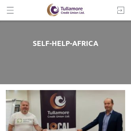
Skip
to
content
SELF-HELP-AFRICA