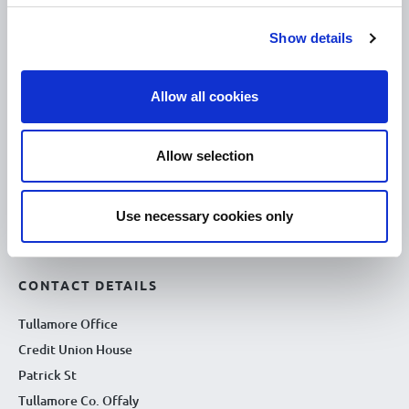
10.00am – 5.00pm
Tue :
10.00am – 5.00pm
Wed :
Show details
10.00am – 5.00pm
Thu :
10.00am – 5.00pm
Fri :
Allow all cookies
10.00am – 5.00pm
Sat :
Kilcormac Branch Office :
Allow selection
9.30am - 4.30pm
Thu :
9.30am - 4.30pm
Fri :
Use necessary cookies only
9.30am - 4.30pm
Sat :
CONTACT DETAILS
Tullamore Office
Credit Union House
Patrick St
Tullamore Co. Offaly