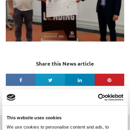
Share this News article
This website uses cookies
We use cookies to personalise content and ads, to
USEFUL LINKS