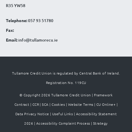
R35 YW58
Telephone:
057 93 51780
Fax:
Email:
info@tullamorecu.ie
Tullamore Credit Union is regulated by Central Bank of Ireland.
Registration No. 119CU
© Copyright 2026 Tullamore Credit Union |
Framework
Contract
|
CCR
|
SCA
|
Cookies
|
Website Terms
|
CU Online+
|
Data Privacy Notice
|
Useful Links
|
Accessibility Statement
2026
|
Accessibility Complaint Process
|
Strategy