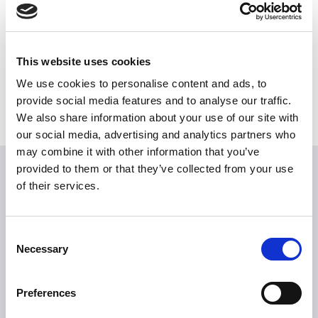
Share this News article
This website uses cookies
We use cookies to personalise content and ads, to
provide social media features and to analyse our traffic.
We also share information about your use of our site with
our social media, advertising and analytics partners who
may combine it with other information that you’ve
provided to them or that they’ve collected from your use
USEFUL LINKS
of their services.
Citizen Information
Revenue
Consent
Necessary
Selection
HSE
Loan Application
Preferences
Download Forms