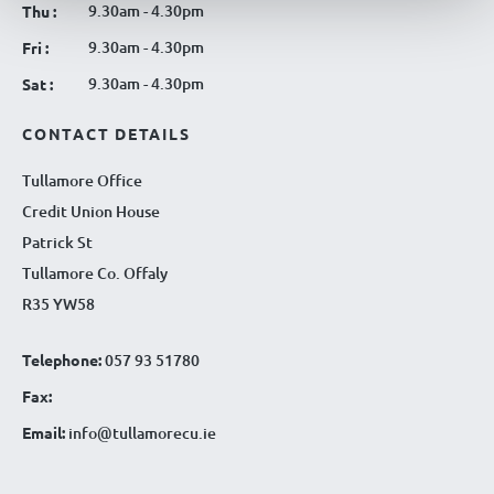
9.30am - 4.30pm
Thu :
9.30am - 4.30pm
Fri :
9.30am - 4.30pm
Sat :
CONTACT DETAILS
Tullamore Office
Credit Union House
Patrick St
Tullamore Co. Offaly
R35 YW58
Telephone:
057 93 51780
Fax:
Email:
info@tullamorecu.ie