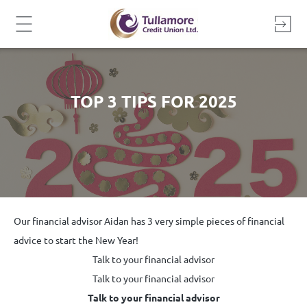
Skip
to
content
TOP 3 TIPS FOR 2025
Our financial advisor Aidan has 3 very simple pieces of financial
advice to start the New Year!
Talk to your financial advisor
Talk to your financial advisor
Talk to your financial advisor