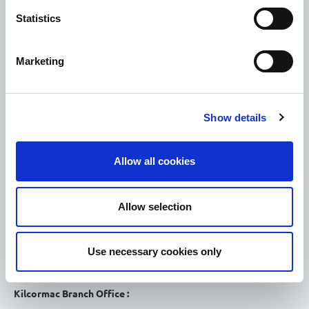
How To Register
Statistics
Tullamore
Tullamore Chamber
Marketing
Tullamore Parish
Discover Tullamore
Show details
OPENING HOURS
10.00am – 5.00pm
Mon :
Allow all cookies
10.00am – 5.00pm
Tue :
10.00am – 5.00pm
Wed :
Allow selection
10.00am – 5.00pm
Thu :
10.00am – 5.00pm
Fri :
Use necessary cookies only
10.00am – 5.00pm
Sat :
Kilcormac Branch Office :