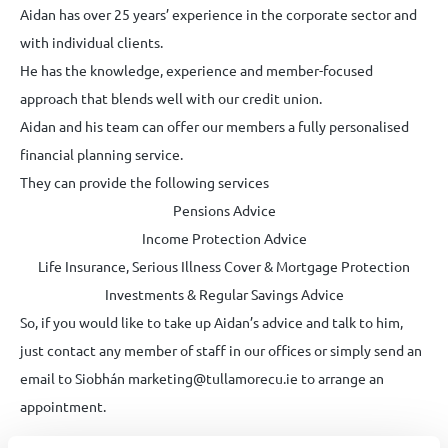
Aidan has over 25 years’ experience in the corporate sector and
with individual clients.
He has the knowledge, experience and member-focused
approach that blends well with our credit union.
Aidan and his team can offer our members a fully personalised
financial planning service.
They can provide the following services
Pensions Advice
Income Protection Advice
Life Insurance, Serious Illness Cover & Mortgage Protection
Investments & Regular Savings Advice
So, if you would like to take up Aidan’s advice and talk to him,
just contact any member of staff in our offices or simply send an
email to Siobhán marketing@tullamorecu.ie to arrange an
appointment.