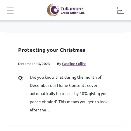
Skip
to
content
Protecting your Christmas
December 13, 2023
By
Caroline Collins
Did you know that during the month of
December our Home Contents cover
automatically increases by 10% giving you
peace of mind? This means you get to look
after the…