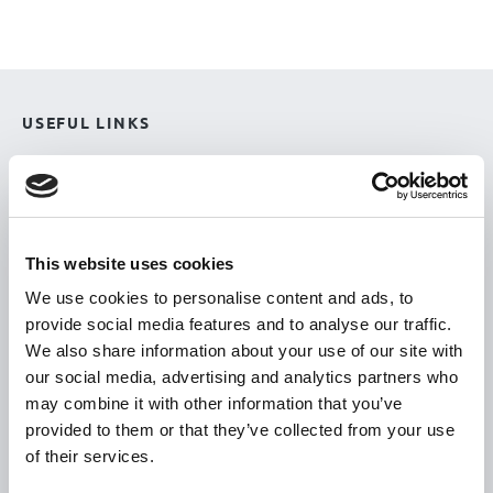
USEFUL LINKS
Citizen Information
Revenue
HSE
This website uses cookies
Loan Application
We use cookies to personalise content and ads, to
Download Forms
provide social media features and to analyse our traffic.
How To Register
We also share information about your use of our site with
our social media, advertising and analytics partners who
Tullamore
may combine it with other information that you’ve
Tullamore Chamber
provided to them or that they’ve collected from your use
Tullamore Parish
of their services.
Discover Tullamore