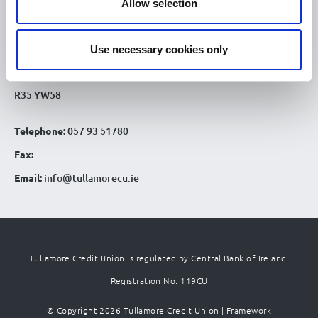
Allow selection
Tullamore Office
Credit Union House
Use necessary cookies only
Patrick St
Tullamore Co. Offaly
R35 YW58
Telephone:
057 93 51780
Fax:
Email:
info@tullamorecu.ie
Tullamore Credit Union is regulated by Central Bank of Ireland.
Registration No. 119CU
© Copyright 2026 Tullamore Credit Union |
Framework