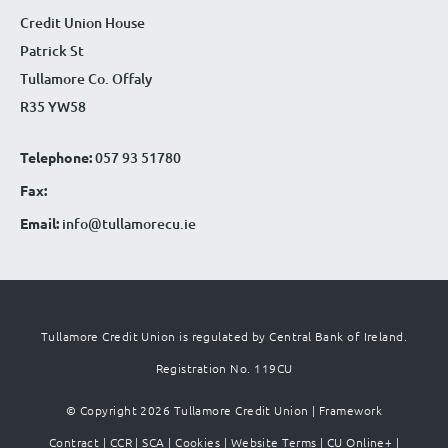
Credit Union House
Patrick St
Tullamore Co. Offaly
R35 YW58
Telephone:
057 93 51780
Fax:
Email:
info@tullamorecu.ie
Tullamore Credit Union is regulated by Central Bank of Ireland.
Registration No. 119CU
© Copyright 2026 Tullamore Credit Union |
Framework
Contract
|
CCR
|
SCA
|
Cookies
|
Website Terms
|
CU Online+
|