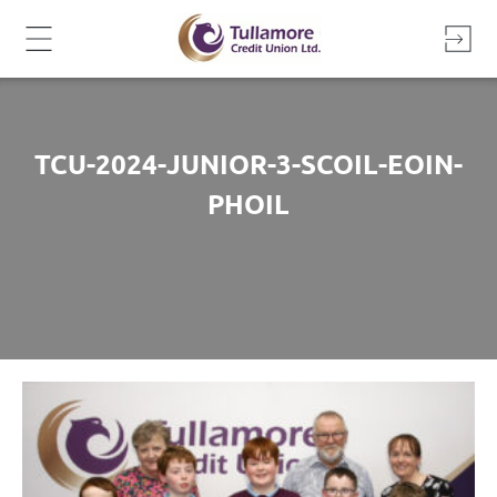
Skip
to
content
TCU-2024-JUNIOR-3-SCOIL-EOIN-
PHOIL