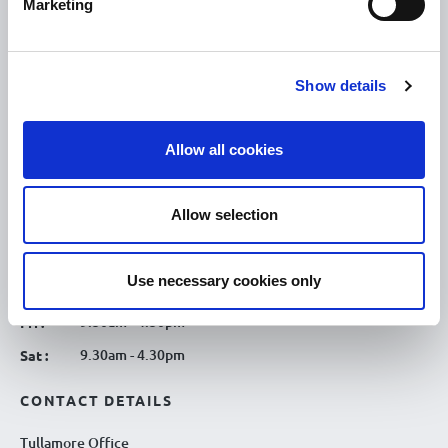
Marketing
OPENING HOURS
10.00am – 5.00pm
Mon :
Show details
10.00am – 5.00pm
Tue :
10.00am – 5.00pm
Wed :
Allow all cookies
10.00am – 5.00pm
Thu :
10.00am – 5.00pm
Fri :
Allow selection
10.00am – 5.00pm
Sat :
Kilcormac Branch Office :
Use necessary cookies only
9.30am - 4.30pm
Thu :
9.30am - 4.30pm
Fri :
9.30am - 4.30pm
Sat :
CONTACT DETAILS
Tullamore Office