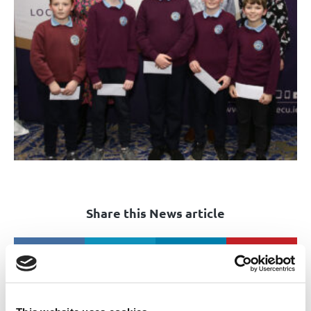
Share this News article