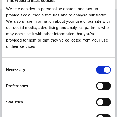
This website uses cookies
We use cookies to personalise content and ads, to
provide social media features and to analyse our traffic.
We also share information about your use of our site with
USEFUL LINKS
our social media, advertising and analytics partners who
Citizen Information
may combine it with other information that you’ve
provided to them or that they’ve collected from your use
Revenue
of their services.
HSE
Loan Application
Consent
Download Forms
Necessary
Selection
How To Register
Tullamore
Preferences
Tullamore Chamber
Tullamore Parish
Statistics
Discover Tullamore