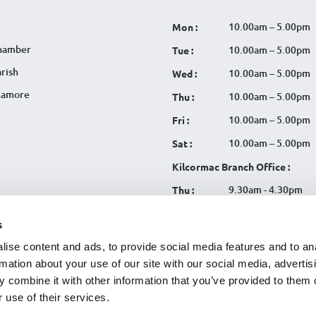
10.00am – 5.00pm
Mon :
hamber
10.00am – 5.00pm
Tue :
rish
10.00am – 5.00pm
Wed :
llamore
10.00am – 5.00pm
Thu :
10.00am – 5.00pm
Fri :
10.00am – 5.00pm
Sat :
Kilcormac Branch Office :
9.30am - 4.30pm
Thu :
9.30am - 4.30pm
Fri :
s
9.30am - 4.30pm
Sat :
ise content and ads, to provide social media features and to an
rmation about your use of our site with our social media, advertis
 combine it with other information that you’ve provided to them o
 use of their services.