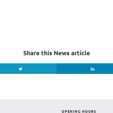
Share this News article
OPENING HOURS