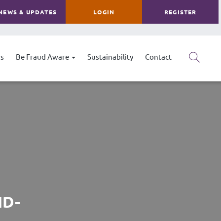
NEWS & UPDATES
LOGIN
REGISTER
s
Be Fraud Aware
Sustainability
Contact
ND-