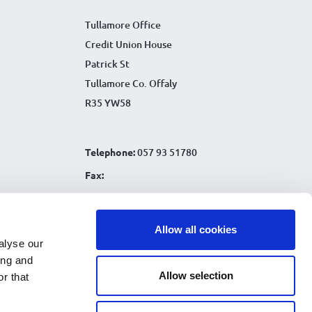
Tullamore Office
Credit Union House
Patrick St
Tullamore Co. Offaly
R35 YW58
Telephone:
057 93 51780
Fax:
Email:
info@tullamorecu.ie
Allow all cookies
alyse our
ing and
Allow selection
r that