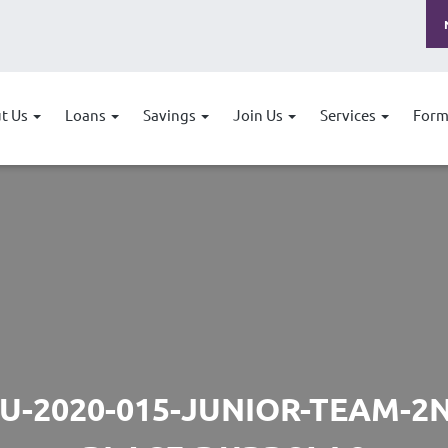
t Us
Loans
Savings
Join Us
Services
Form
U-2020-015-JUNIOR-TEAM-2