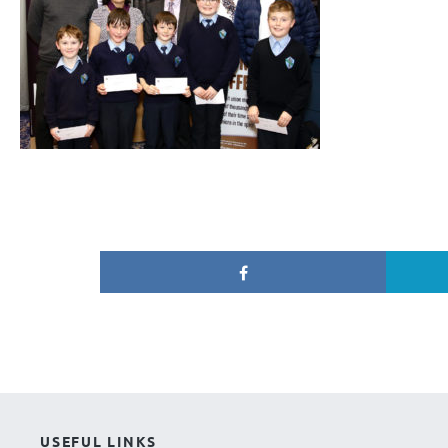
USEFUL LINKS