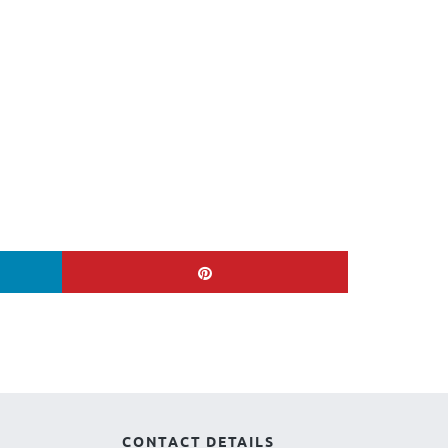
CONTACT DETAILS