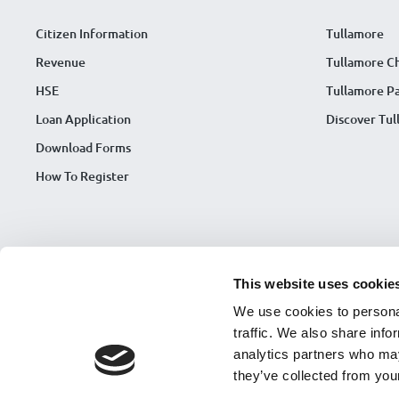
Citizen Information
Tullamore
Revenue
Tullamore C
HSE
Tullamore Pa
Loan Application
Discover Tu
Download Forms
How To Register
This website uses cookie
We use cookies to personal
traffic. We also share info
analytics partners who may
they’ve collected from your