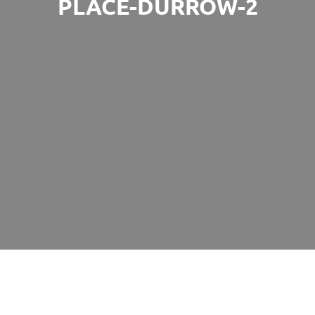
PLACE-DURROW-2