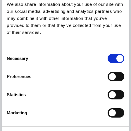
We also share information about your use of our site with
Revenue
our social media, advertising and analytics partners who
HSE
may combine it with other information that you’ve
provided to them or that they’ve collected from your use
Loan Application
of their services.
Download Forms
How To Register
Consent
Tullamore
Necessary
Selection
Tullamore Chamber
Tullamore Parish
Preferences
Discover Tullamore
Statistics
OPENING HOURS
10.00am – 5.00pm
Mon :
Marketing
10.00am – 5.00pm
Tue :
10.00am – 5.00pm
Wed :