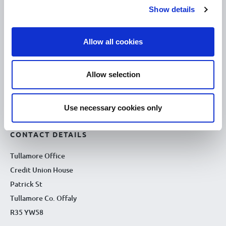
Show details
10.00am – 5.00pm
Thu :
10.00am – 5.00pm
Fri :
Allow all cookies
10.00am – 5.00pm
Sat :
Kilcormac Branch Office :
Allow selection
9.30am - 4.30pm
Thu :
9.30am - 4.30pm
Fri :
Use necessary cookies only
9.30am - 4.30pm
Sat :
CONTACT DETAILS
Tullamore Office
Credit Union House
Patrick St
Tullamore Co. Offaly
R35 YW58