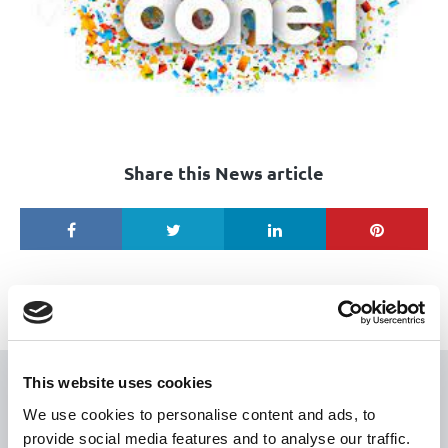
Share this News article
This website uses cookies
USEFUL LINKS
We use cookies to personalise content and ads, to
provide social media features and to analyse our traffic.
Citizen Information