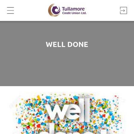
Skip
to
content
WELL DONE