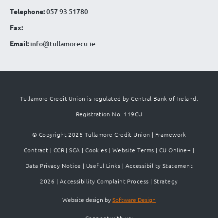
Telephone:
057 93 51780
Fax:
Email:
info@tullamorecu.ie
Tullamore Credit Union is regulated by Central Bank of Ireland.
Registration No. 119CU
© Copyright 2026 Tullamore Credit Union |
Framework
Contract
|
CCR
|
SCA
|
Cookies
|
Website Terms
|
CU Online+
|
Data Privacy Notice
|
Useful Links
|
Accessibility Statement
2026
|
Accessibility Complaint Process
|
Strategy
Website design by
Software Design