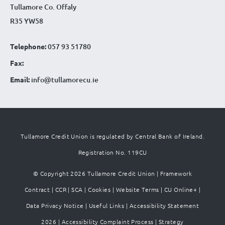
Tullamore Co. Offaly
R35 YW58
Telephone:
057 93 51780
Fax:
Email:
info@tullamorecu.ie
Tullamore Credit Union is regulated by Central Bank of Ireland.
Registration No. 119CU
© Copyright 2026 Tullamore Credit Union |
Framework
Contract
|
CCR
|
SCA
|
Cookies
|
Website Terms
|
CU Online+
|
Data Privacy Notice
|
Useful Links
|
Accessibility Statement
2026
|
Accessibility Complaint Process
|
Strategy