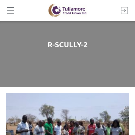
Skip
to
content
R-SCULLY-2