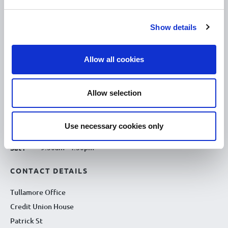
10.00am – 5.00pm
Tue :
Show details
10.00am – 5.00pm
Wed :
10.00am – 5.00pm
Thu :
Allow all cookies
10.00am – 5.00pm
Fri :
10.00am – 5.00pm
Sat :
Allow selection
Kilcormac Branch Office :
9.30am - 4.30pm
Thu :
Use necessary cookies only
9.30am - 4.30pm
Fri :
9.30am - 4.30pm
Sat :
CONTACT DETAILS
Tullamore Office
Credit Union House
Patrick St