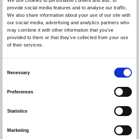
We use cookies to personalise content and ads, to
USEFUL LINKS
provide social media features and to analyse our traffic.
We also share information about your use of our site with
Citizen Information
our social media, advertising and analytics partners who
Revenue
may combine it with other information that you’ve
provided to them or that they’ve collected from your use
HSE
of their services.
Loan Application
Download Forms
Consent
How To Register
Necessary
Selection
Tullamore
Tullamore Chamber
Preferences
Tullamore Parish
Discover Tullamore
Statistics
OPENING HOURS
Marketing
10.00am – 5.00pm
Mon :