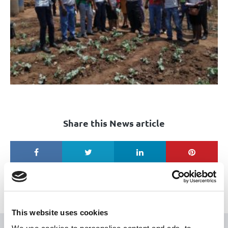
Share this News article
This website uses cookies