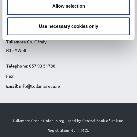
CONTACT DETAILS
Allow selection
Tullamore Office
Credit Union House
Use necessary cookies only
Patrick St
Tullamore Co. Offaly
R35 YW58
Telephone:
057 93 51780
Fax:
Email:
info@tullamorecu.ie
Tullamore Credit Union is regulated by Central Bank of Ireland.
Registration No. 119CU