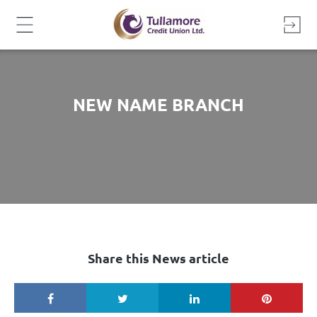
Skip
to
content
NEW NAME BRANCH
Share this News article