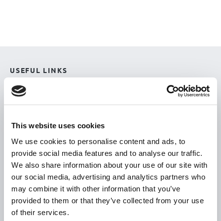
USEFUL LINKS
Citizen Information
Revenue
HSE
This website uses cookies
Loan Application
We use cookies to personalise content and ads, to
provide social media features and to analyse our traffic.
Download Forms
We also share information about your use of our site with
How To Register
our social media, advertising and analytics partners who
Tullamore
may combine it with other information that you’ve
provided to them or that they’ve collected from your use
Tullamore Chamber
of their services.
Tullamore Parish