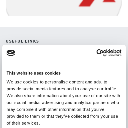
USEFUL LINKS
Citizen Information
Revenue
HSE
This website uses cookies
Loan Application
We use cookies to personalise content and ads, to
provide social media features and to analyse our traffic.
Download Forms
We also share information about your use of our site with
How To Register
our social media, advertising and analytics partners who
Tullamore
may combine it with other information that you’ve
provided to them or that they’ve collected from your use
Tullamore Chamber
of their services.
Tullamore Parish