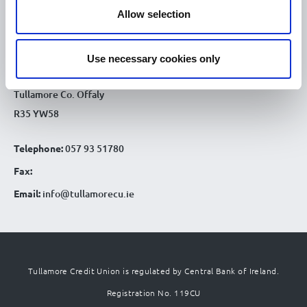
CONTACT DETAILS
Allow selection
Tullamore Office
Credit Union House
Use necessary cookies only
Patrick St
Tullamore Co. Offaly
R35 YW58
Telephone:
057 93 51780
Fax:
Email:
info@tullamorecu.ie
Tullamore Credit Union is regulated by Central Bank of Ireland.
Registration No. 119CU