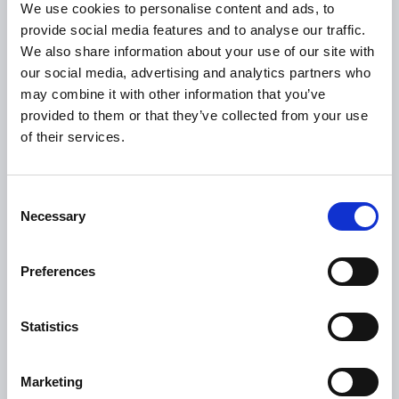
We use cookies to personalise content and ads, to
provide social media features and to analyse our traffic.
USEFUL LINKS
We also share information about your use of our site with
Citizen Information
our social media, advertising and analytics partners who
may combine it with other information that you’ve
Revenue
provided to them or that they’ve collected from your use
HSE
of their services.
Loan Application
Download Forms
Consent
How To Register
Necessary
Selection
Tullamore
Tullamore Chamber
Preferences
Tullamore Parish
Statistics
Discover Tullamore
OPENING HOURS
Marketing