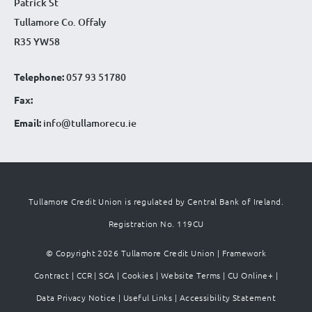
Patrick St
Tullamore Co. Offaly
R35 YW58
Telephone:
057 93 51780
Fax:
Email:
info@tullamorecu.ie
Tullamore Credit Union is regulated by Central Bank of Ireland.
Registration No. 119CU
© Copyright 2026 Tullamore Credit Union |
Framework
Contract
|
CCR
|
SCA
|
Cookies
|
Website Terms
|
CU Online+
|
Data Privacy Notice
|
Useful Links
|
Accessibility Statement