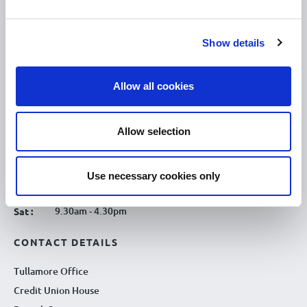
10.00am – 5.00pm
Mon :
10.00am – 5.00pm
Tue :
Show details
10.00am – 5.00pm
Wed :
10.00am – 5.00pm
Thu :
Allow all cookies
10.00am – 5.00pm
Fri :
10.00am – 5.00pm
Sat :
Allow selection
Kilcormac Branch Office :
9.30am - 4.30pm
Thu :
Use necessary cookies only
9.30am - 4.30pm
Fri :
9.30am - 4.30pm
Sat :
CONTACT DETAILS
Tullamore Office
Credit Union House