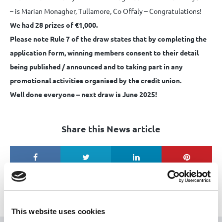
– is Marian Monagher, Tullamore, Co Offaly – Congratulations!
We had 28 prizes of €1,000.
Please note Rule 7 of the draw states that by completing the
application form, winning members consent to their detail
being published / announced and to taking part in any
promotional activities organised by the credit union.
Well done everyone – next draw is June 2025!
Share this News article
This website uses cookies