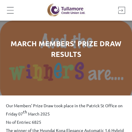
Skip
to
content
MARCH MEMBERS' PRIZE DRAW
RESULTS
Our Members’ Prize Draw took place in the Patrick St Office on
th
Friday 07
March 2025
No of Entries: 6825
The winner of the Hyundai Kona Elegance Automatic 1.6 Hybrid