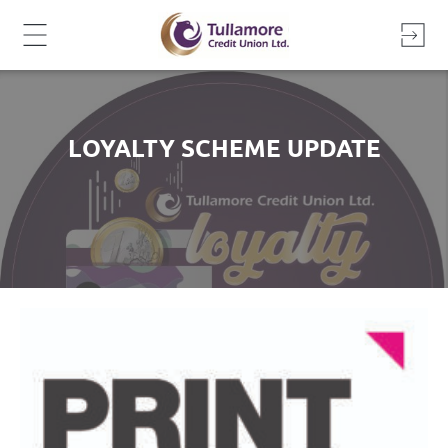
Skip
to
content
LOYALTY SCHEME UPDATE