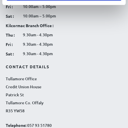
10.00am – 5.00pm
Fri :
10.00am – 5.00pm
Sat :
Kilcormac Branch Office :
9.30am - 4.30pm
Thu :
9.30am - 4.30pm
Fri :
9.30am - 4.30pm
Sat :
CONTACT DETAILS
Tullamore Office
Credit Union House
Patrick St
Tullamore Co. Offaly
R35 YW58
Telephone:
057 93 51780