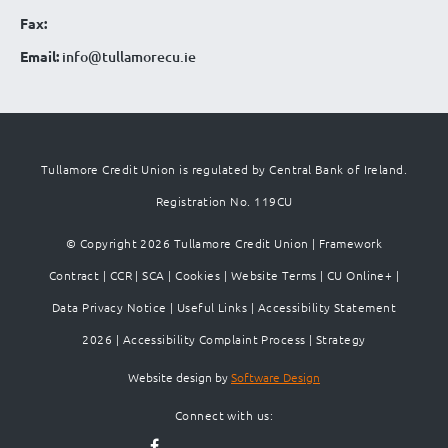
Fax:
Email:
info@tullamorecu.ie
Tullamore Credit Union is regulated by Central Bank of Ireland.
Registration No. 119CU
© Copyright 2026 Tullamore Credit Union |
Framework
Contract
|
CCR
|
SCA
|
Cookies
|
Website Terms
|
CU Online+
|
Data Privacy Notice
|
Useful Links
|
Accessibility Statement
2026
|
Accessibility Complaint Process
|
Strategy
Website design by
Software Design
Connect with us: