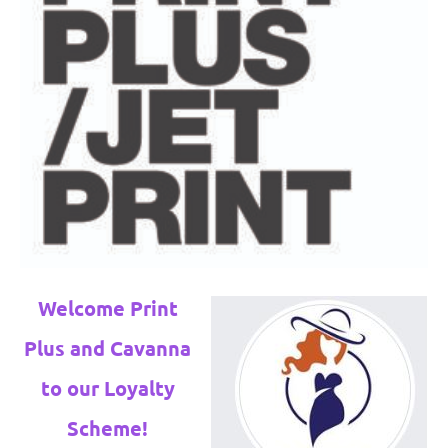
Welcome Print
Plus and Cavanna
to our Loyalty
Scheme!