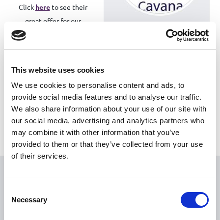
Click
here
to see their
great offer for our
members!
Share this News article
This website uses cookies
We use cookies to personalise content and ads, to
provide social media features and to analyse our traffic.
We also share information about your use of our site with
our social media, advertising and analytics partners who
may combine it with other information that you’ve
provided to them or that they’ve collected from your use
of their services.
USEFUL LINKS
Consent
Necessary
Citizen Information
Selection
Revenue