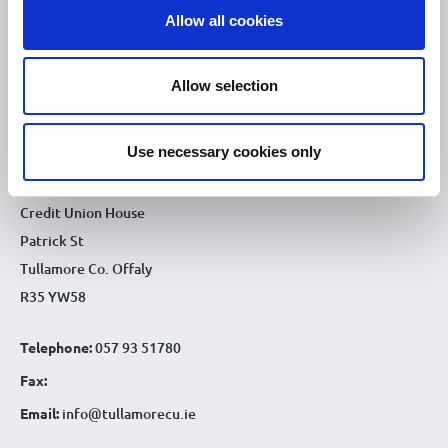
Allow all cookies
9.30am - 4.30pm
Thu :
9.30am - 4.30pm
Fri :
Allow selection
9.30am - 4.30pm
Sat :
CONTACT DETAILS
Use necessary cookies only
Tullamore Office
Credit Union House
Patrick St
Tullamore Co. Offaly
R35 YW58
Telephone:
057 93 51780
Fax:
Email:
info@tullamorecu.ie