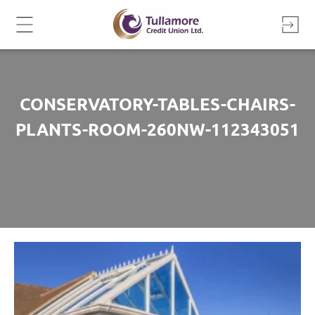
Skip
to
content
CONSERVATORY-TABLES-CHAIRS-
PLANTS-ROOM-260NW-112343051