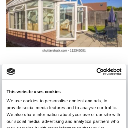
USEFUL LINKS
Citizen Information
This website uses cookies
Revenue
We use cookies to personalise content and ads, to
provide social media features and to analyse our traffic.
HSE
We also share information about your use of our site with
Loan Application
our social media, advertising and analytics partners who
Download Forms