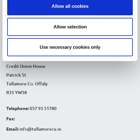
Allow all cookies
9.30am - 4.30pm
Thu :
9.30am - 4.30pm
Fri :
Allow selection
9.30am - 4.30pm
Sat :
CONTACT DETAILS
Use necessary cookies only
Tullamore Office
Credit Union House
Patrick St
Tullamore Co. Offaly
R35 YW58
Telephone:
057 93 51780
Fax:
Email:
info@tullamorecu.ie