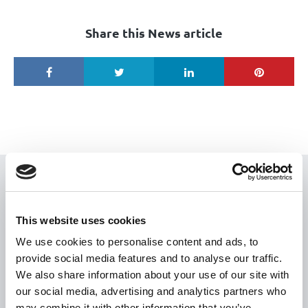
Share this News article
USEFUL LINKS
Citizen Information
This website uses cookies
Revenue
We use cookies to personalise content and ads, to
provide social media features and to analyse our traffic.
HSE
We also share information about your use of our site with
Loan Application
our social media, advertising and analytics partners who
Download Forms
may combine it with other information that you’ve