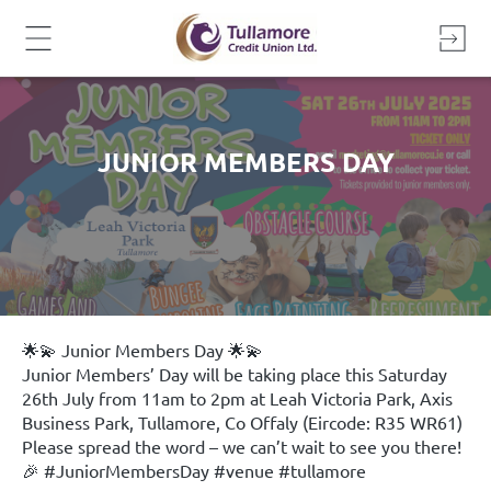
Skip
to
content
JUNIOR MEMBERS DAY
🌟💫 Junior Members Day 🌟💫
Junior Members’ Day will be taking place this Saturday
26th July from 11am to 2pm at Leah Victoria Park, Axis
Business Park, Tullamore, Co Offaly (Eircode: R35 WR61)
Please spread the word – we can’t wait to see you there!
🎉
#JuniorMembersDay
#venue
#tullamore