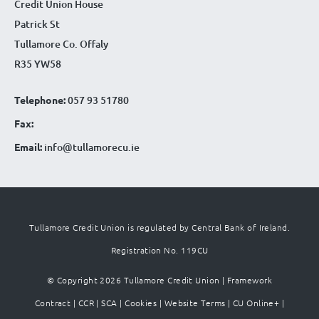
Credit Union House
Patrick St
Tullamore Co. Offaly
R35 YW58
Telephone:
057 93 51780
Fax:
Email:
info@tullamorecu.ie
Tullamore Credit Union is regulated by Central Bank of Ireland.
Registration No. 119CU
© Copyright 2026 Tullamore Credit Union |
Framework
Contract
|
CCR
|
SCA
|
Cookies
|
Website Terms
|
CU Online+
|