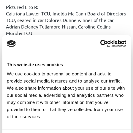
Pictured L to R:
Caitriona Lawlor TCU, Imelda Mc Cann Board of Directors
TCU, seated in car Dolores Dunne winner of the car,
Adrian Delaney Tullamore Nissan, Caroline Collins
Murphy TCU
Congratulations to all of our winners!
Our next draw will take place on Friday 4th September. Entry
forms are available in either of our offices and also on our
This website uses cookies
website.
We use cookies to personalise content and ads, to
provide social media features and to analyse our traffic.
Share this News article
We also share information about your use of our site with
our social media, advertising and analytics partners who
may combine it with other information that you’ve
provided to them or that they’ve collected from your use
of their services.