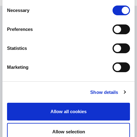
Consent
Necessary
Selection
USEFUL LINKS
Preferences
Citizen Information
Revenue
Statistics
HSE
Loan Application
Marketing
Download Forms
How To Register
Show details
Tullamore
Tullamore Chamber
Allow all cookies
Tullamore Parish
Discover Tullamore
Allow selection
OPENING HOURS