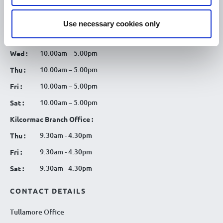
10.00am – 5.00pm
Mon :
Use necessary cookies only
10.00am – 5.00pm
Tue :
10.00am – 5.00pm
Wed :
10.00am – 5.00pm
Thu :
10.00am – 5.00pm
Fri :
10.00am – 5.00pm
Sat :
Kilcormac Branch Office :
9.30am - 4.30pm
Thu :
9.30am - 4.30pm
Fri :
9.30am - 4.30pm
Sat :
CONTACT DETAILS
Tullamore Office