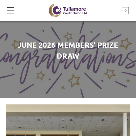
Skip
to
content
JUNE 2026 MEMBERS' PRIZE
DRAW