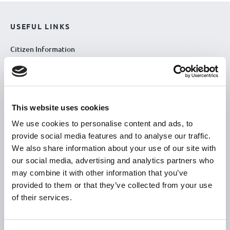
USEFUL LINKS
Citizen Information
Revenue
HSE
Loan Application
This website uses cookies
Download Forms
We use cookies to personalise content and ads, to
How To Register
provide social media features and to analyse our traffic.
Tullamore
We also share information about your use of our site with
our social media, advertising and analytics partners who
Tullamore Chamber
may combine it with other information that you’ve
Tullamore Parish
provided to them or that they’ve collected from your use
Discover Tullamore
of their services.
OPENING HOURS