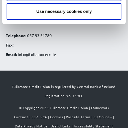
Patrick St
Use necessary cookies only
Tullamore Co. Offaly
R35 YW58
Telephone:
057 93 51780
Fax:
Email:
info@tullamorecu.ie
Tullamore Credit Union is regulated by Central Bank of Ireland.
Registration No. 119CU
© Copyright 2026 Tullamore Credit Union |
Framework
Contract
|
CCR
|
SCA
|
Cookies
|
Website Terms
|
CU Online+
|
Data Privacy Notice
|
Useful Links
|
Accessibility Statement