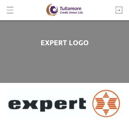
Skip
to
content
EXPERT LOGO