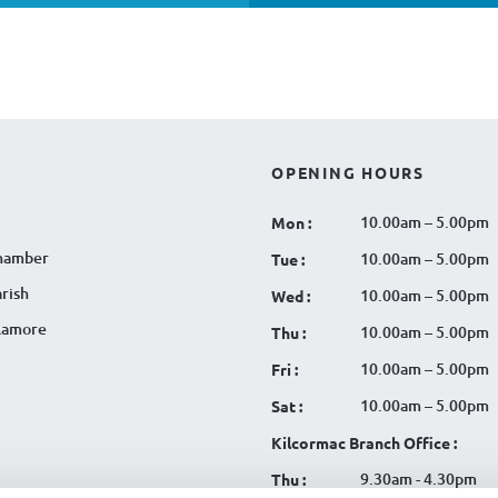
OPENING HOURS
10.00am – 5.00pm
Mon :
hamber
10.00am – 5.00pm
Tue :
rish
10.00am – 5.00pm
Wed :
llamore
10.00am – 5.00pm
Thu :
10.00am – 5.00pm
Fri :
10.00am – 5.00pm
Sat :
Kilcormac Branch Office :
9.30am - 4.30pm
Thu :