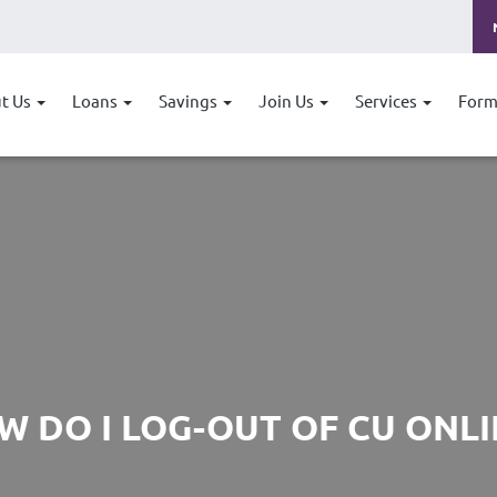
t Us
Loans
Savings
Join Us
Services
Form
W DO I LOG-OUT OF CU ONLI