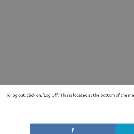
To log out, click on, ‘Log Off.’ This is located at the bottom of the m