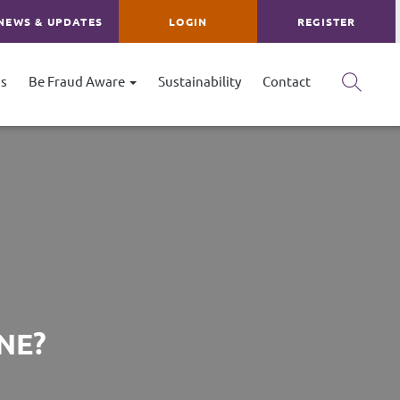
NEWS & UPDATES
LOGIN
REGISTER
s
Be Fraud Aware
Sustainability
Contact
NE?