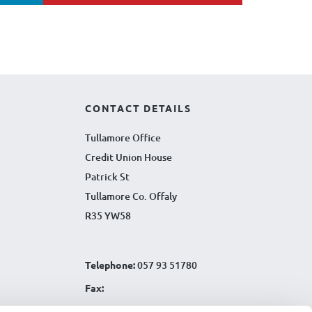
CONTACT DETAILS
Tullamore Office
Credit Union House
Patrick St
Tullamore Co. Offaly
R35 YW58
Telephone:
057 93 51780
Fax:
Email:
info@tullamorecu.ie