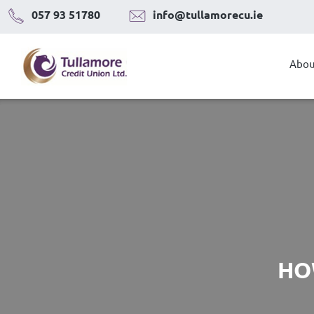
Skip
057 93 51780
info@tullamorecu.ie
to
content
Abou
HO