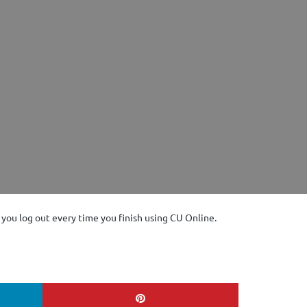
at you log out every time you finish using CU Online.