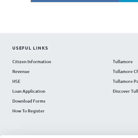
USEFUL LINKS
Citizen Information
Tullamore
Revenue
Tullamore C
HSE
Tullamore Pa
Loan Application
Discover Tu
Download Forms
How To Register