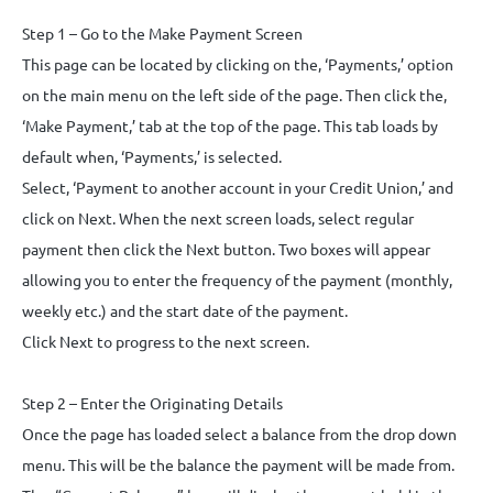
Step 1 – Go to the Make Payment Screen
This page can be located by clicking on the, ‘Payments,’ option
on the main menu on the left side of the page. Then click the,
‘Make Payment,’ tab at the top of the page. This tab loads by
default when, ‘Payments,’ is selected.
Select, ‘Payment to another account in your Credit Union,’ and
click on Next. When the next screen loads, select regular
payment then click the Next button. Two boxes will appear
allowing you to enter the frequency of the payment (monthly,
weekly etc.) and the start date of the payment.
Click Next to progress to the next screen.
Step 2 – Enter the Originating Details
Once the page has loaded select a balance from the drop down
menu. This will be the balance the payment will be made from.