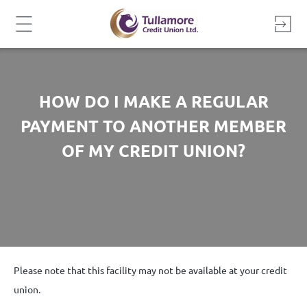
Skip
to
content
HOW DO I MAKE A REGULAR
PAYMENT TO ANOTHER MEMBER
OF MY CREDIT UNION?
Please note that this facility may not be available at your credit
union.