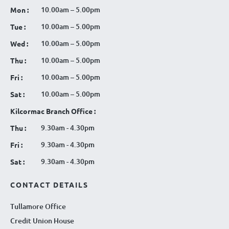
10.00am – 5.00pm
Mon :
10.00am – 5.00pm
Tue :
10.00am – 5.00pm
Wed :
10.00am – 5.00pm
Thu :
10.00am – 5.00pm
Fri :
10.00am – 5.00pm
Sat :
Kilcormac Branch Office :
9.30am - 4.30pm
Thu :
9.30am - 4.30pm
Fri :
9.30am - 4.30pm
Sat :
CONTACT DETAILS
Tullamore Office
Credit Union House