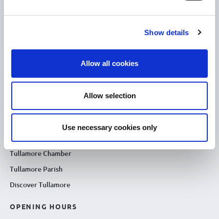
USEFUL LINKS
Show details
Citizen Information
Revenue
Allow all cookies
HSE
Loan Application
Allow selection
Download Forms
How To Register
Use necessary cookies only
Tullamore
Tullamore Chamber
Tullamore Parish
Discover Tullamore
OPENING HOURS