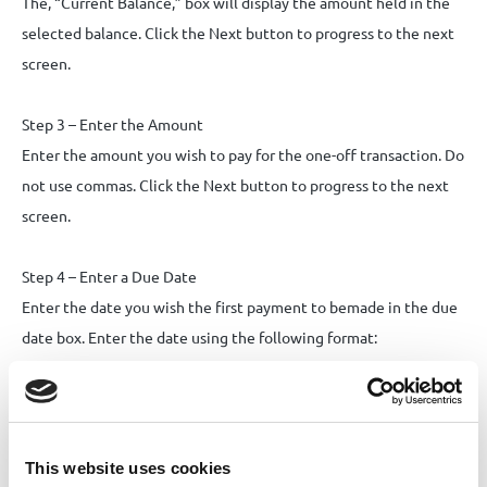
The, “Current Balance,” box will display the amount held in the
selected balance. Click the Next button to progress to the next
screen.
Step 3 – Enter the Amount
Enter the amount you wish to pay for the one-off transaction. Do
not use commas. Click the Next button to progress to the next
screen.
Step 4 – Enter a Due Date
Enter the date you wish the first payment to bemade in the due
date box. Enter the date using the following format:
dd/mm/yyyy. Alternatively, you can click the calendar icon to
select a date using the calendar.
Step 5 – Select a Destination
This website uses cookies