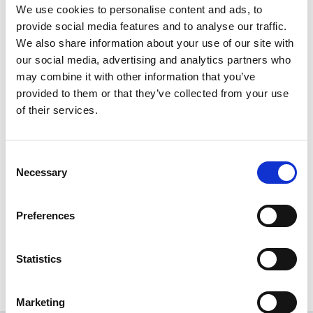
Select a destination to make the payment to from the drop
We use cookies to personalise content and ads, to
down menu.
For more information on setting up destinations
provide social media features and to analyse our traffic.
click here
.
We also share information about your use of our site with
Selecting a destination will display its details in the boxes below
our social media, advertising and analytics partners who
may combine it with other information that you’ve
the drop down menu. Ensure that the details are correct then
provided to them or that they’ve collected from your use
press the Next button. You will be asked to confirm your
of their services.
password for security reasons. Doing so will complete the
payment request.
Consent
Necessary
Selection
Share this News article
Preferences
Statistics
Marketing