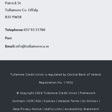
Patrick St
Tullamore Co. Offaly
R35 YW58
Telephone:
057 93 51780
Fax:
Email:
info@tullamorecu.ie
Tullamore Credit Union is regulated by Central Bank of Ireland.
Registration No. 119CU
© Copyright 2026 Tullamore Credit Union |
Framework
Contract
|
CCR
|
SCA
|
Cookies
|
Website Terms
|
CU Online+
|
Data Privacy Notice
|
Useful Links
|
Accessibility Statement