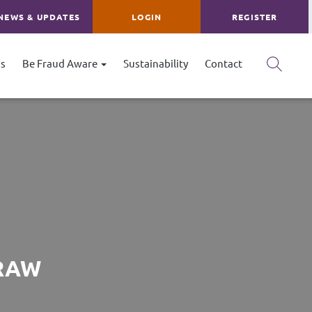
NEWS & UPDATES
LOGIN
REGISTER
s
Be Fraud Aware
Sustainability
Contact
DRAW