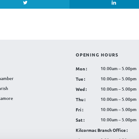
OPENING HOURS
10.00am – 5.00pm
Mon :
hamber
10.00am – 5.00pm
Tue :
rish
10.00am – 5.00pm
Wed :
llamore
10.00am – 5.00pm
Thu :
10.00am – 5.00pm
Fri :
10.00am – 5.00pm
Sat :
Kilcormac Branch Office :