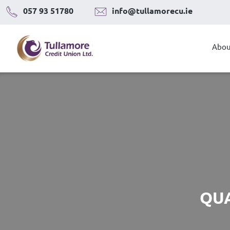
Skip
057 93 51780
info@tullamorecu.ie
to
content
Abou
QUA