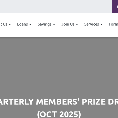
t Us
Loans
Savings
Join Us
Services
Form
RTERLY MEMBERS' PRIZE 
(OCT 2025)