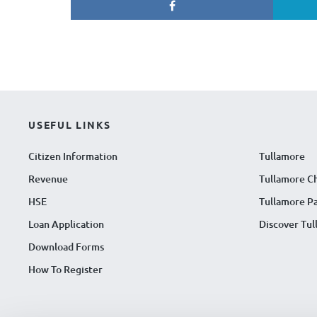
USEFUL LINKS
Citizen Information
Tullamore
Revenue
Tullamore C
HSE
Tullamore Pa
Loan Application
Discover Tu
Download Forms
How To Register