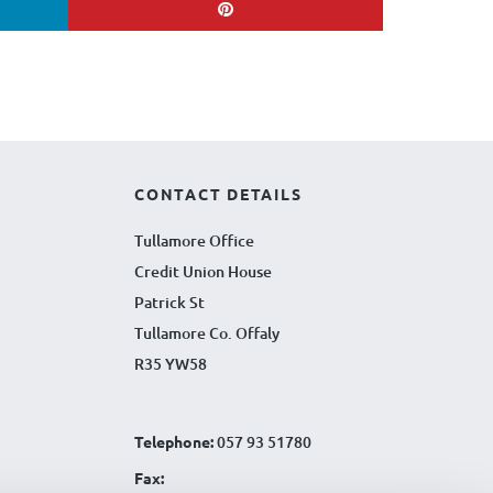
CONTACT DETAILS
Tullamore Office
Credit Union House
Patrick St
Tullamore Co. Offaly
R35 YW58
Telephone:
057 93 51780
Fax: