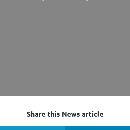
Share this News article