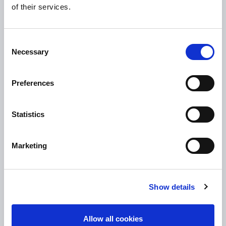
of their services.
Tullamore Chamber
Tullamore Parish
Consent
Discover Tullamore
Necessary
Selection
OPENING HOURS
Preferences
10.00am – 5.00pm
Mon :
10.00am – 5.00pm
Tue :
Statistics
10.00am – 5.00pm
Wed :
10.00am – 5.00pm
Thu :
Marketing
10.00am – 5.00pm
Fri :
10.00am – 5.00pm
Sat :
Show details
Kilcormac Branch Office :
9.30am - 4.30pm
Thu :
Allow all cookies
9.30am - 4.30pm
Fri :