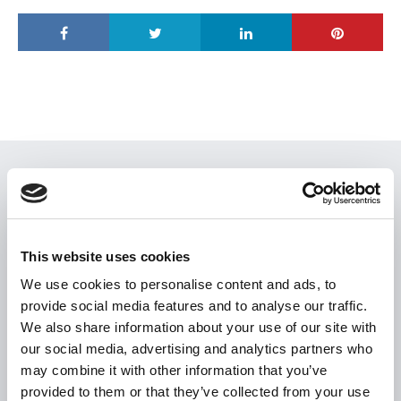
USEFUL LINKS
Citizen Information
Revenue
This website uses cookies
HSE
We use cookies to personalise content and ads, to
provide social media features and to analyse our traffic.
Loan Application
We also share information about your use of our site with
Download Forms
our social media, advertising and analytics partners who
How To Register
may combine it with other information that you’ve
provided to them or that they’ve collected from your use
Tullamore