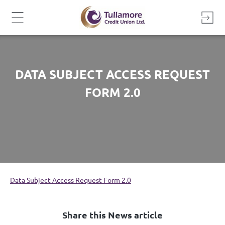
Skip
to
content
DATA SUBJECT ACCESS REQUEST
FORM 2.0
Data Subject Access Request Form 2.0
Share this News article