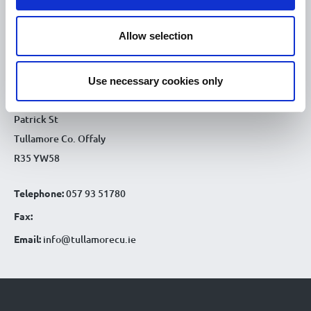
9.30am - 4.30pm
Sat :
Allow selection
CONTACT DETAILS
Tullamore Office
Use necessary cookies only
Credit Union House
Patrick St
Tullamore Co. Offaly
R35 YW58
Telephone:
057 93 51780
Fax:
Email:
info@tullamorecu.ie