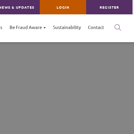
NEWS & UPDATES
LOGIN
REGISTER
s
Be Fraud Aware
Sustainability
Contact