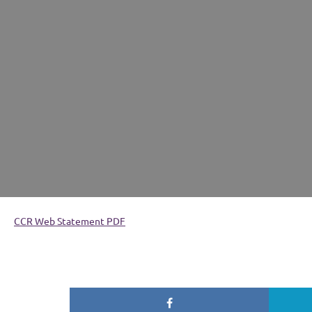
CCR Web Statement PDF