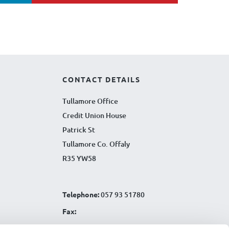
CONTACT DETAILS
Tullamore Office
Credit Union House
Patrick St
Tullamore Co. Offaly
R35 YW58
Telephone:
057 93 51780
Fax:
Email:
info@tullamorecu.ie