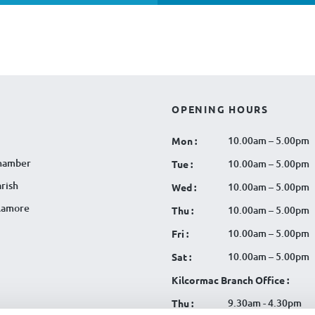
OPENING HOURS
10.00am – 5.00pm
Mon :
hamber
10.00am – 5.00pm
Tue :
rish
10.00am – 5.00pm
Wed :
llamore
10.00am – 5.00pm
Thu :
10.00am – 5.00pm
Fri :
10.00am – 5.00pm
Sat :
Kilcormac Branch Office :
9.30am - 4.30pm
Thu :