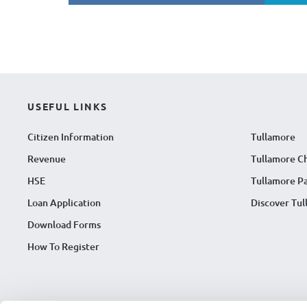
USEFUL LINKS
Citizen Information
Tullamore
Revenue
Tullamore C
HSE
Tullamore Pa
Loan Application
Discover Tu
Download Forms
How To Register