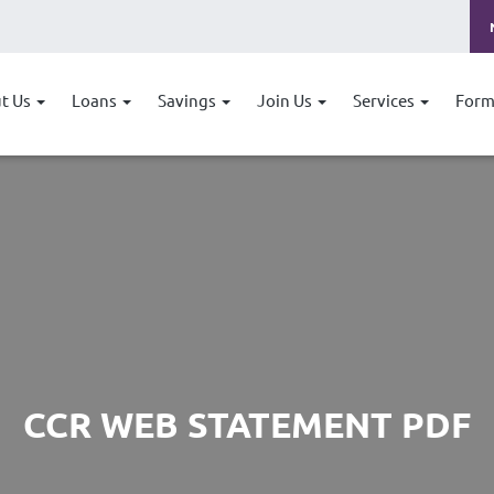
t Us
Loans
Savings
Join Us
Services
Form
CCR WEB STATEMENT PDF