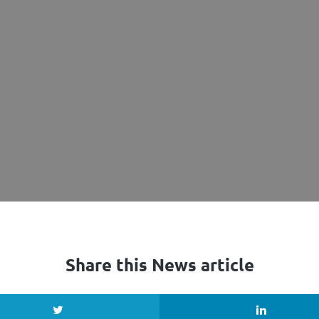
Share this News article