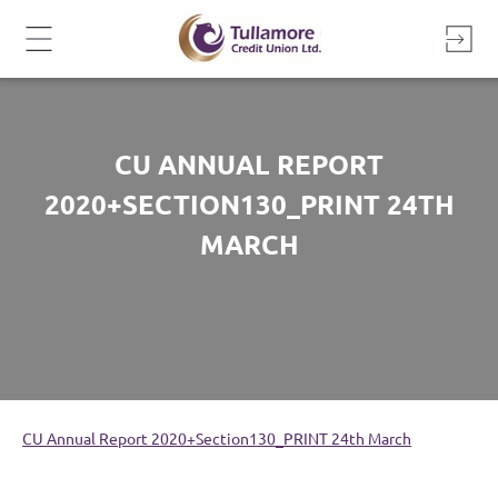
Skip
to
content
CU ANNUAL REPORT
2020+SECTION130_PRINT 24TH
MARCH
CU Annual Report 2020+Section130_PRINT 24th March