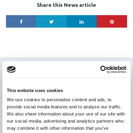
Share this News article
USEFUL LINKS
Citizen Information
This website uses cookies
Revenue
We use cookies to personalise content and ads, to
HSE
provide social media features and to analyse our traffic.
Loan Application
We also share information about your use of our site with
our social media, advertising and analytics partners who
Download Forms
may combine it with other information that you’ve
How To Register