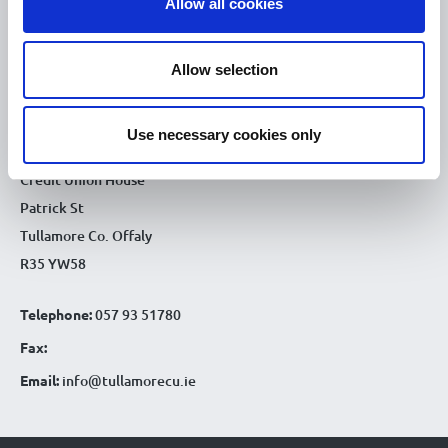
Allow all cookies
9.30am - 4.30pm
Fri :
9.30am - 4.30pm
Sat :
Allow selection
CONTACT DETAILS
Use necessary cookies only
Tullamore Office
Credit Union House
Patrick St
Tullamore Co. Offaly
R35 YW58
Telephone:
057 93 51780
Fax:
Email:
info@tullamorecu.ie