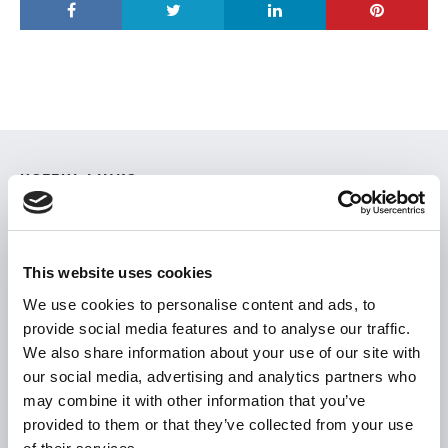
USEFUL LINKS
Citizen Information
Revenue
This website uses cookies
HSE
We use cookies to personalise content and ads, to
Loan Application
provide social media features and to analyse our traffic.
Download Forms
We also share information about your use of our site with
our social media, advertising and analytics partners who
How To Register
may combine it with other information that you’ve
Tullamore
provided to them or that they’ve collected from your use
Tullamore Chamber