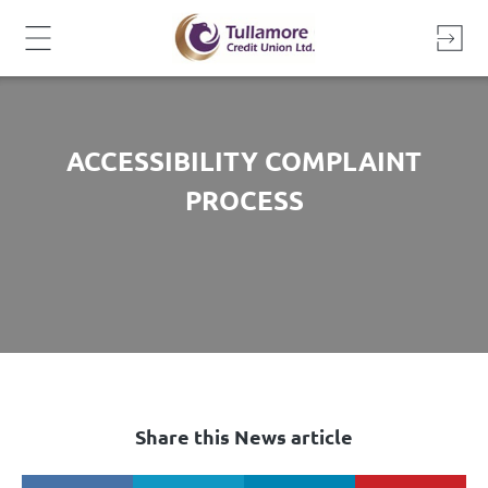
Skip
to
content
ACCESSIBILITY COMPLAINT
PROCESS
Share this News article