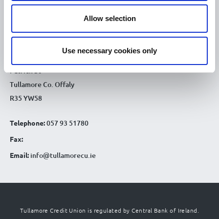
9.30am - 4.30pm
Sat :
Allow selection
CONTACT DETAILS
Tullamore Office
Use necessary cookies only
Credit Union House
Patrick St
Tullamore Co. Offaly
R35 YW58
Telephone:
057 93 51780
Fax:
Email:
info@tullamorecu.ie
Tullamore Credit Union is regulated by Central Bank of Ireland.