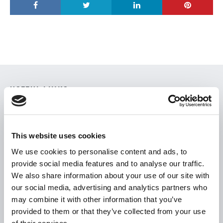
USEFUL LINKS
Citizen Information
Revenue
This website uses cookies
HSE
We use cookies to personalise content and ads, to
Loan Application
provide social media features and to analyse our traffic.
Download Forms
We also share information about your use of our site with
our social media, advertising and analytics partners who
How To Register
may combine it with other information that you’ve
Tullamore
provided to them or that they’ve collected from your use
Tullamore Chamber