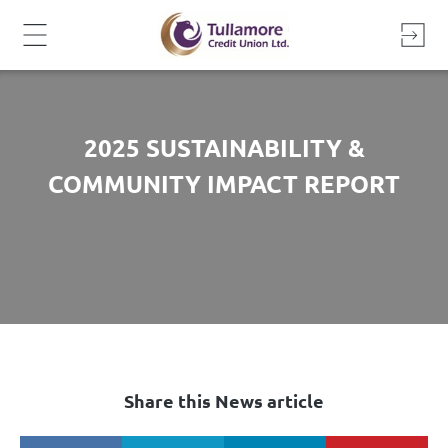
Skip
to
content
2025 SUSTAINABILITY &
COMMUNITY IMPACT REPORT
Share this News article