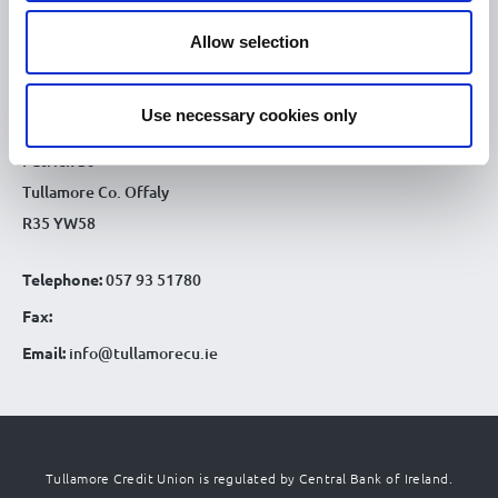
9.30am - 4.30pm
Sat :
Allow selection
CONTACT DETAILS
Tullamore Office
Use necessary cookies only
Credit Union House
Patrick St
Tullamore Co. Offaly
R35 YW58
Telephone:
057 93 51780
Fax:
Email:
info@tullamorecu.ie
Tullamore Credit Union is regulated by Central Bank of Ireland.