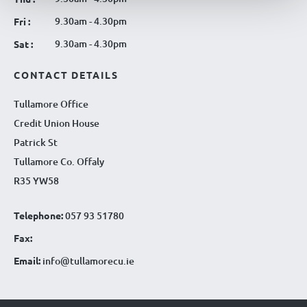
9.30am - 4.30pm
Fri :
9.30am - 4.30pm
Sat :
CONTACT DETAILS
Tullamore Office
Credit Union House
Patrick St
Tullamore Co. Offaly
R35 YW58
Telephone:
057 93 51780
Fax:
Email:
info@tullamorecu.ie