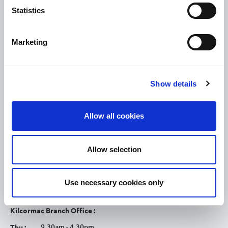
Statistics
Tullamore
Tullamore Chamber
Marketing
Tullamore Parish
Discover Tullamore
Show details
OPENING HOURS
10.00am – 5.00pm
Mon :
Allow all cookies
10.00am – 5.00pm
Tue :
10.00am – 5.00pm
Wed :
Allow selection
10.00am – 5.00pm
Thu :
10.00am – 5.00pm
Fri :
Use necessary cookies only
10.00am – 5.00pm
Sat :
Kilcormac Branch Office :
9.30am - 4.30pm
Thu :