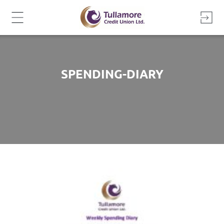
Skip
to
content
SPENDING-DIARY