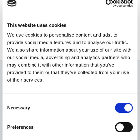
Share this News article
This website uses cookies
We use cookies to personalise content and ads, to
provide social media features and to analyse our traffic.
We also share information about your use of our site with
our social media, advertising and analytics partners who
may combine it with other information that you’ve
provided to them or that they’ve collected from your use
USEFUL LINKS
of their services.
Citizen Information
Revenue
Consent
Necessary
HSE
Selection
Loan Application
Preferences
Download Forms
How To Register