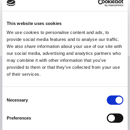
Share this News article
This website uses cookies
We use cookies to personalise content and ads, to
provide social media features and to analyse our traffic.
We also share information about your use of our site with
our social media, advertising and analytics partners who
may combine it with other information that you’ve
provided to them or that they’ve collected from your use
USEFUL LINKS
of their services.
Citizen Information
Revenue
Consent
Necessary
HSE
Selection
Loan Application
Preferences
Download Forms
How To Register