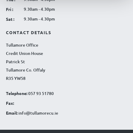
9.30am - 4.30pm
Fri :
9.30am - 4.30pm
Sat :
CONTACT DETAILS
Tullamore Office
Credit Union House
Patrick St
Tullamore Co. Offaly
R35 YW58
Telephone:
057 93 51780
Fax:
Email:
info@tullamorecu.ie