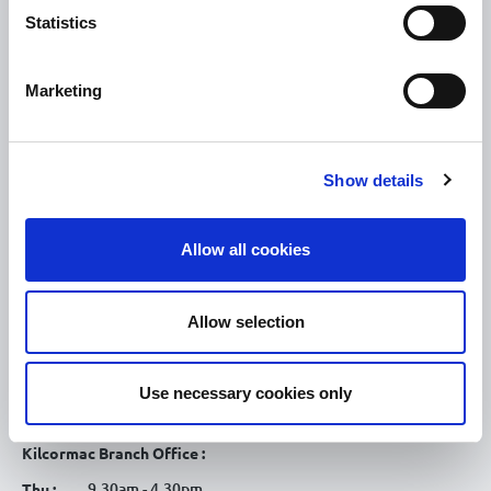
Statistics
Tullamore
Tullamore Chamber
Marketing
Tullamore Parish
Discover Tullamore
Show details
OPENING HOURS
10.00am – 5.00pm
Mon :
Allow all cookies
10.00am – 5.00pm
Tue :
10.00am – 5.00pm
Wed :
Allow selection
10.00am – 5.00pm
Thu :
10.00am – 5.00pm
Fri :
Use necessary cookies only
10.00am – 5.00pm
Sat :
Kilcormac Branch Office :
9.30am - 4.30pm
Thu :