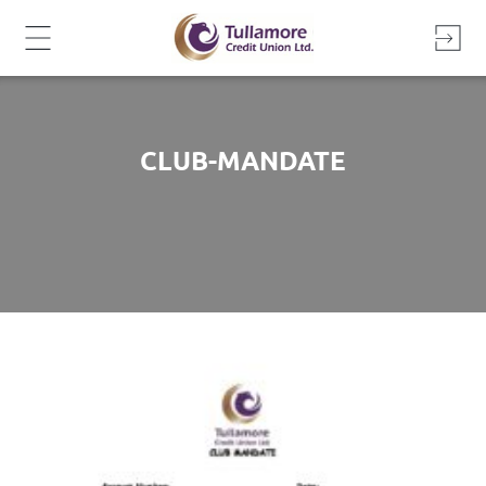
Skip
to
content
CLUB-MANDATE