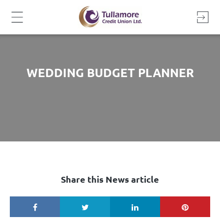
Skip
to
content
WEDDING BUDGET PLANNER
Share this News article