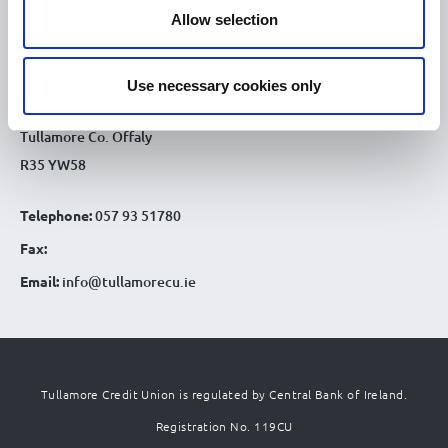
CONTACT DETAILS
Allow selection
Tullamore Office
Credit Union House
Use necessary cookies only
Patrick St
Tullamore Co. Offaly
R35 YW58
Telephone:
057 93 51780
Fax:
Email:
info@tullamorecu.ie
Tullamore Credit Union is regulated by Central Bank of Ireland.
Registration No. 119CU