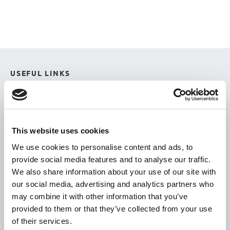
USEFUL LINKS
Citizen Information
Revenue
HSE
This website uses cookies
Loan Application
We use cookies to personalise content and ads, to
provide social media features and to analyse our traffic.
Download Forms
We also share information about your use of our site with
How To Register
our social media, advertising and analytics partners who
Tullamore
may combine it with other information that you’ve
provided to them or that they’ve collected from your use
Tullamore Chamber
of their services.
Tullamore Parish