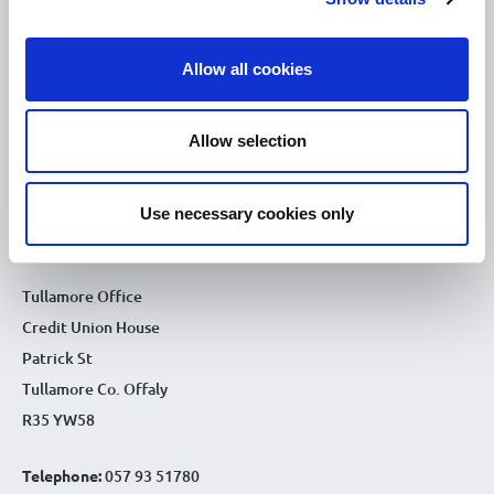
10.00am – 5.00pm
Fri :
10.00am – 5.00pm
Sat :
Allow all cookies
Kilcormac Branch Office :
9.30am - 4.30pm
Thu :
Allow selection
9.30am - 4.30pm
Fri :
9.30am - 4.30pm
Sat :
Use necessary cookies only
CONTACT DETAILS
Tullamore Office
Credit Union House
Patrick St
Tullamore Co. Offaly
R35 YW58
Telephone:
057 93 51780