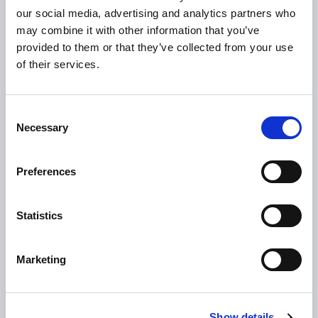
HSE
our social media, advertising and analytics partners who
may combine it with other information that you’ve
Loan Application
provided to them or that they’ve collected from your use
Download Forms
of their services.
How To Register
Tullamore
Consent
Tullamore Chamber
Necessary
Selection
Tullamore Parish
Preferences
Discover Tullamore
OPENING HOURS
Statistics
10.00am – 5.00pm
Mon :
10.00am – 5.00pm
Tue :
Marketing
10.00am – 5.00pm
Wed :
10.00am – 5.00pm
Thu :
Show details