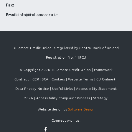
Fax:
Email:
info@tullamorecu.ie
Tullamore Credit Union is regulated by Central Bank of Ireland.
Registration No. 119CU
© Copyright 2026 Tullamore Credit Union |
Framework
Contract
|
CCR
|
SCA
|
Cookies
|
Website Terms
|
CU Online+
|
Data Privacy Notice
|
Useful Links
|
Accessibility Statement
2026
|
Accessibility Complaint Process
|
Strategy
Website design by
Software Design
Connect with us: