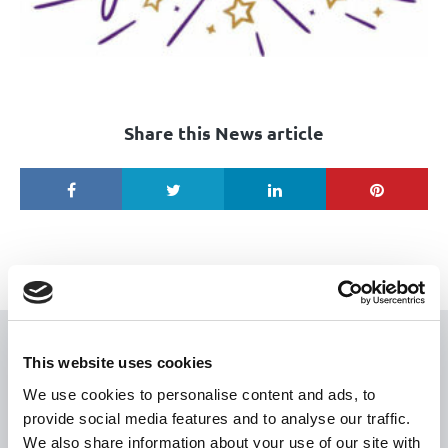
Share this News article
USEFUL LINKS
This website uses cookies
We use cookies to personalise content and ads, to
Citizen Information
provide social media features and to analyse our traffic.
Revenue
We also share information about your use of our site with