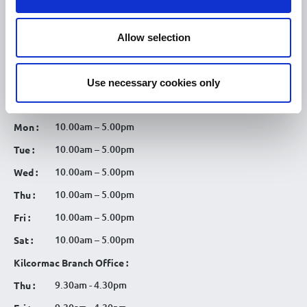
Tullamore Chamber
Allow selection
Tullamore Parish
Discover Tullamore
Use necessary cookies only
OPENING HOURS
10.00am – 5.00pm
Mon :
10.00am – 5.00pm
Tue :
10.00am – 5.00pm
Wed :
10.00am – 5.00pm
Thu :
10.00am – 5.00pm
Fri :
10.00am – 5.00pm
Sat :
Kilcormac Branch Office :
9.30am - 4.30pm
Thu :