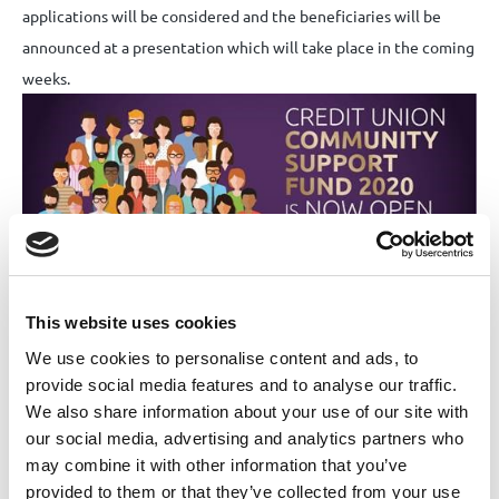
applications will be considered and the beneficiaries will be
announced at a presentation which will take place in the coming
weeks.
This website uses cookies
We use cookies to personalise content and ads, to
Application forms are available to download
here
under the
provide social media features and to analyse our traffic.
download form tab.
We also share information about your use of our site with
our social media, advertising and analytics partners who
may combine it with other information that you’ve
Share this News article
provided to them or that they’ve collected from your use