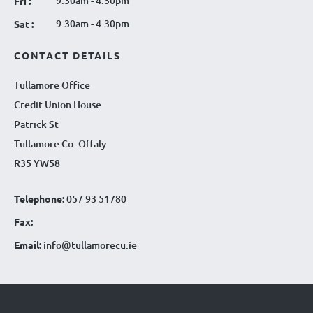
9.30am - 4.30pm
Fri :
9.30am - 4.30pm
Sat :
CONTACT DETAILS
Tullamore Office
Credit Union House
Patrick St
Tullamore Co. Offaly
R35 YW58
Telephone:
057 93 51780
Fax:
Email:
info@tullamorecu.ie