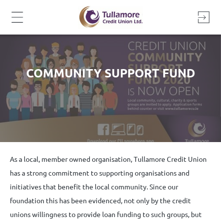
Skip
to
content
COMMUNITY SUPPORT FUND
As a local, member owned organisation, Tullamore Credit Union
has a strong commitment to supporting organisations and
initiatives that benefit the local community. Since our
foundation this has been evidenced, not only by the credit
unions willingness to provide loan funding to such groups, but