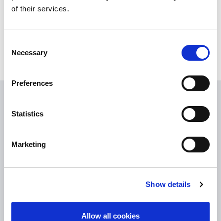
of their services.
Consent
Necessary
Selection
Preferences
USEFUL LINKS
Statistics
Citizen Information
Revenue
Marketing
HSE
Loan Application
Show details
Download Forms
How To Register
Allow all cookies
Tullamore