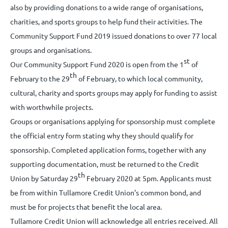
also by providing donations to a wide range of organisations,
charities, and sports groups to help fund their activities. The
Community Support Fund 2019 issued donations to over 77 local
groups and organisations.
st
Our Community Support Fund 2020 is open from the 1
of
th
February to the 29
of February, to which local community,
cultural, charity and sports groups may apply for funding to assist
with worthwhile projects.
Groups or organisations applying for sponsorship must complete
the official entry form stating why they should qualify for
sponsorship. Completed application forms, together with any
supporting documentation, must be returned to the Credit
th
Union by Saturday 29
February 2020 at 5pm. Applicants must
be from within Tullamore Credit Union’s common bond, and
must be for projects that benefit the local area.
Tullamore Credit Union will acknowledge all entries received. All