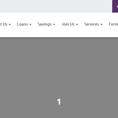
t Us
Loans
Savings
Join Us
Services
Form
1