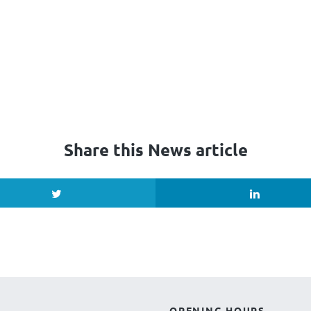
Share this News article
OPENING HOURS