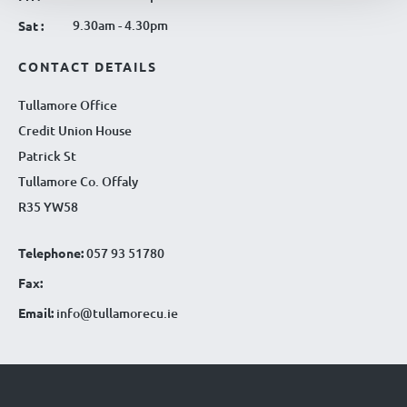
9.30am - 4.30pm
Sat :
CONTACT DETAILS
Tullamore Office
Credit Union House
Patrick St
Tullamore Co. Offaly
R35 YW58
Telephone:
057 93 51780
Fax:
Email:
info@tullamorecu.ie