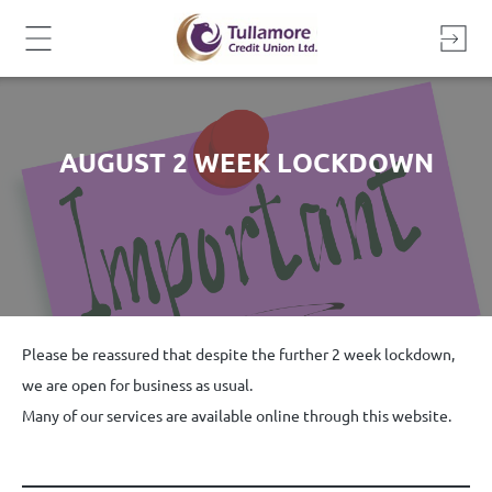
Skip
to
content
AUGUST 2 WEEK LOCKDOWN
Please be reassured that despite the further 2 week lockdown,
we are open for business as usual.
Many of our services are available online through this website.