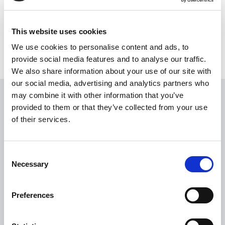
This website uses cookies
We use cookies to personalise content and ads, to
provide social media features and to analyse our traffic.
We also share information about your use of our site with
our social media, advertising and analytics partners who
may combine it with other information that you’ve
USEFUL LINKS
provided to them or that they’ve collected from your use
of their services.
Citizen Information
Revenue
Consent
HSE
Necessary
Selection
Loan Application
Download Forms
Preferences
How To Register
Tullamore