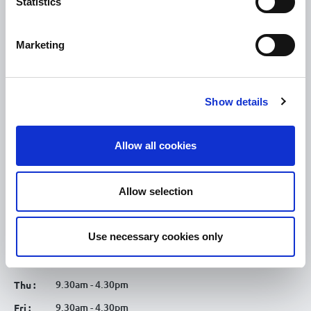
Statistics
Tullamore Chamber
Tullamore Parish
Marketing
Discover Tullamore
OPENING HOURS
Show details
10.00am – 5.00pm
Mon :
Allow all cookies
10.00am – 5.00pm
Tue :
10.00am – 5.00pm
Wed :
Allow selection
10.00am – 5.00pm
Thu :
10.00am – 5.00pm
Fri :
Use necessary cookies only
10.00am – 5.00pm
Sat :
Kilcormac Branch Office :
9.30am - 4.30pm
Thu :
9.30am - 4.30pm
Fri :