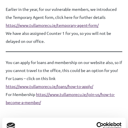
Earlier in the year, for our vulnerable members, we introduced
the Temporary Agent form, click here for further details
https://www.tullamorecu.ie/temporary-agent-form/
We have also assigned Counter 1 for you, so you will not be
delayed on our office.
You can apply for loans and membership on our website also, so if
you cannot travel to the office, this could be an option for you!
For Loans – click on this link
https://www.tullamorecu.ie/loans/how-to-apply/
For Membership
https://www.tullamorecu.ie/join-us/how-to-
become-a-member/
Share this News article