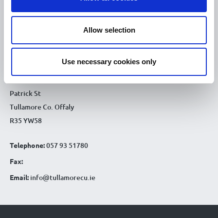
9.30am - 4.30pm
Fri :
9.30am - 4.30pm
Sat :
Allow selection
CONTACT DETAILS
Use necessary cookies only
Tullamore Office
Credit Union House
Patrick St
Tullamore Co. Offaly
R35 YW58
Telephone:
057 93 51780
Fax:
Email:
info@tullamorecu.ie