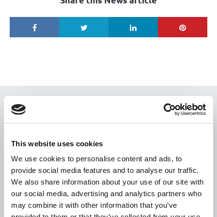
USEFUL LINKS
Citizen Information
This website uses cookies
Revenue
We use cookies to personalise content and ads, to
HSE
provide social media features and to analyse our traffic.
Loan Application
We also share information about your use of our site with
Download Forms
our social media, advertising and analytics partners who
may combine it with other information that you’ve
How To Register
provided to them or that they’ve collected from your use