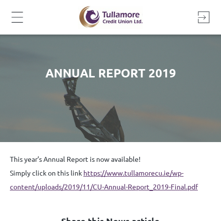
Skip
to
content
ANNUAL REPORT 2019
This year’s Annual Report is now available!
Simply click on this link
https://www.tullamorecu.ie/wp-
content/uploads/2019/11/CU-Annual-Report_2019-Final.pdf
Share this News article