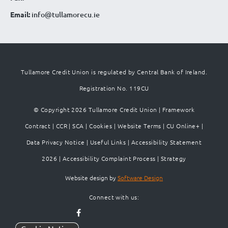
Email:
info@tullamorecu.ie
Tullamore Credit Union is regulated by Central Bank of Ireland.
Registration No. 119CU
© Copyright 2026 Tullamore Credit Union |
Framework
Contract
|
CCR
|
SCA
|
Cookies
|
Website Terms
|
CU Online+
|
Data Privacy Notice
|
Useful Links
|
Accessibility Statement
2026
|
Accessibility Complaint Process
|
Strategy
Website design by
Software Design
Connect with us: