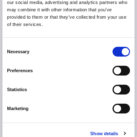
our social media, advertising and analytics partners who
Loan Application
may combine it with other information that you’ve
provided to them or that they’ve collected from your use
Download Forms
of their services.
How To Register
Tullamore
Consent
Tullamore Chamber
Necessary
Selection
Tullamore Parish
Discover Tullamore
Preferences
OPENING HOURS
Statistics
10.00am – 5.00pm
Mon :
10.00am – 5.00pm
Tue :
Marketing
10.00am – 5.00pm
Wed :
10.00am – 5.00pm
Thu :
Show details
10.00am – 5.00pm
Fri :