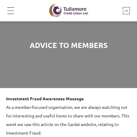
Skip
to
content
ADVICE TO MEMBERS
Investment Fraud Awareness Message
As a member-focused organisation, we are always watching out
for interesting and useful items to share with our members. This
week we saw this article on the Gardaí website, relating to
Investment Fraud.