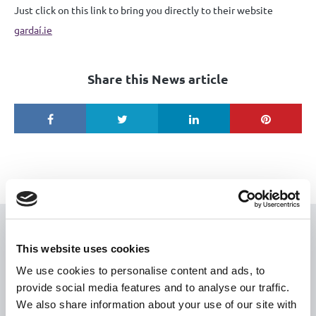
Just click on this link to bring you directly to their website
gardaí.ie
Share this News article
USEFUL LINKS
This website uses cookies
Citizen Information
We use cookies to personalise content and ads, to
provide social media features and to analyse our traffic.
Revenue
We also share information about your use of our site with
HSE