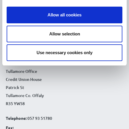
10.00am – 5.00pm
Sat :
Allow all cookies
Kilcormac Branch Office :
9.30am - 4.30pm
Thu :
Allow selection
9.30am - 4.30pm
Fri :
9.30am - 4.30pm
Sat :
Use necessary cookies only
CONTACT DETAILS
Tullamore Office
Credit Union House
Patrick St
Tullamore Co. Offaly
R35 YW58
Telephone:
057 93 51780
Fax: