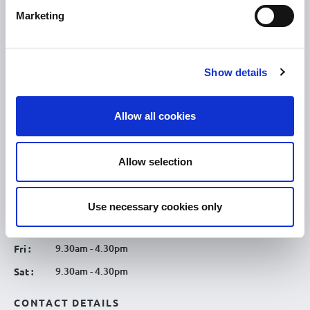
Discover Tullamore
Marketing
OPENING HOURS
10.00am – 5.00pm
Mon :
Show details
10.00am – 5.00pm
Tue :
10.00am – 5.00pm
Wed :
Allow all cookies
10.00am – 5.00pm
Thu :
10.00am – 5.00pm
Fri :
Allow selection
10.00am – 5.00pm
Sat :
Kilcormac Branch Office :
Use necessary cookies only
9.30am - 4.30pm
Thu :
9.30am - 4.30pm
Fri :
9.30am - 4.30pm
Sat :
CONTACT DETAILS