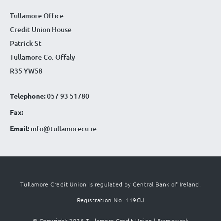
Tullamore Office
Credit Union House
Patrick St
Tullamore Co. Offaly
R35 YW58
Telephone:
057 93 51780
Fax:
Email:
info@tullamorecu.ie
Tullamore Credit Union is regulated by Central Bank of Ireland.
Registration No. 119CU
© Copyright 2026 Tullamore Credit Union |
Framework