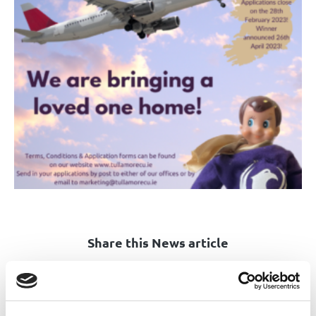
Share this News article