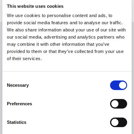
This website uses cookies
We use cookies to personalise content and ads, to
provide social media features and to analyse our traffic.
We also share information about your use of our site with
USEFUL LINKS
our social media, advertising and analytics partners who
may combine it with other information that you’ve
Citizen Information
provided to them or that they’ve collected from your use
of their services.
Revenue
HSE
Loan Application
Consent
Necessary
Selection
Download Forms
How To Register
Preferences
Tullamore
Tullamore Chamber
Statistics
Tullamore Parish