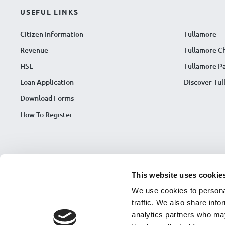
USEFUL LINKS
Citizen Information
Tullamore
Revenue
Tullamore C
HSE
Tullamore Pa
Loan Application
Discover Tu
Download Forms
How To Register
This website uses cookie
We use cookies to personal
traffic. We also share info
analytics partners who may