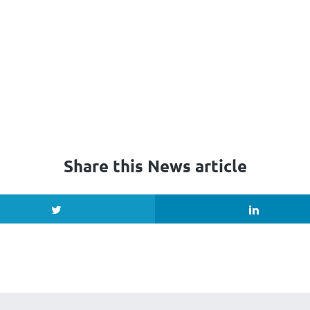
Share this News article