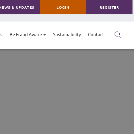
NEWS & UPDATES
LOGIN
REGISTER
s
Be Fraud Aware
Sustainability
Contact