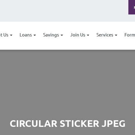
t Us
Loans
Savings
Join Us
Services
Form
CIRCULAR STICKER JPEG