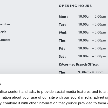
OPENING HOURS
10.00am – 5.00pm
Mon :
hamber
10.00am – 5.00pm
Tue :
rish
10.00am – 5.00pm
Wed :
llamore
10.00am – 5.00pm
Thu :
10.00am – 5.00pm
Fri :
10.00am – 5.00pm
Sat :
Kilcormac Branch Office :
9.30am - 4.30pm
Thu :
9.30am - 4.30pm
Fri :
s
9.30am - 4.30pm
Sat :
ise content and ads, to provide social media features and to an
rmation about your use of our site with our social media, advertis
 combine it with other information that you’ve provided to them o