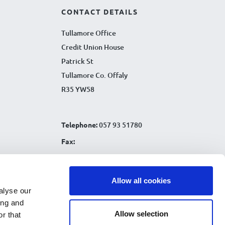
CONTACT DETAILS
Tullamore Office
Credit Union House
Patrick St
Tullamore Co. Offaly
R35 YW58
Telephone:
057 93 51780
Fax:
Email:
info@tullamorecu.ie
Allow all cookies
alyse our
ing and
Allow selection
r that