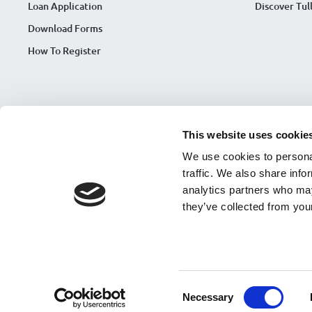
Loan Application
Discover Tu
Download Forms
How To Register
This website uses cookie
We use cookies to personal
traffic. We also share info
analytics partners who may
they’ve collected from your
Tullamore Credit Union is regulated by Central Bank of Ireland. Regis
© Copyright 2026 Tullamore Credit Union |
Framework Contract
|
CCR
Accessibility Statement 2026
|
Accessibility Complaint Process
|
Strat
Consent
Website design by
Software Design
Necessary
Cookie Notice
Selection