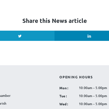
Share this News article
OPENING HOURS
10.00am – 5.00pm
Mon :
hamber
10.00am – 5.00pm
Tue :
rish
10.00am – 5.00pm
Wed :