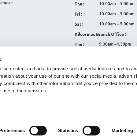
llamore
10.00am – 5.00pm
Thu :
10.00am – 5.00pm
Fri :
10.00am – 5.00pm
Sat :
Kilcormac Branch Office :
9.30am - 4.30pm
Thu :
9.30am - 4.30pm
Fri :
s
9.30am - 4.30pm
Sat :
ise content and ads, to provide social media features and to an
rmation about your use of our site with our social media, advertis
 combine it with other information that you’ve provided to them o
 use of their services.
tration No. 119CU
|
SCA
|
Cookies
|
Website Terms
|
CU Online+
|
Data Privacy Notice
|
Useful Li
egy
Preferences
Statistics
Marketing