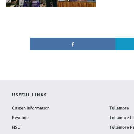
USEFUL LINKS
Citizen Information
Tullamore
Revenue
Tullamore C
HSE
Tullamore Pa