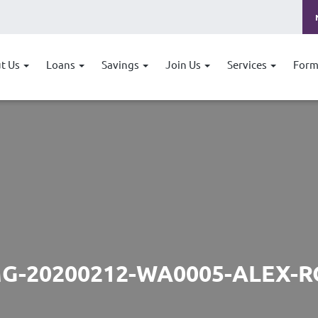
t Us
Loans
Savings
Join Us
Services
Form
MG-20200212-WA0005-ALEX-R