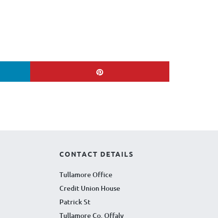
CONTACT DETAILS
Tullamore Office
Credit Union House
Patrick St
Tullamore Co. Offaly