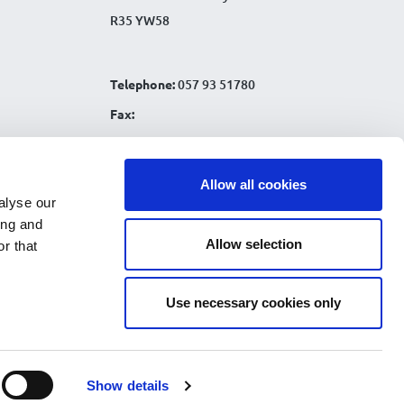
R35 YW58
Telephone:
057 93 51780
Fax:
Email:
info@tullamorecu.ie
Allow all cookies
alyse our
ing and
Allow selection
r that
Connect with us:
Use necessary cookies only
nks
|
Show details