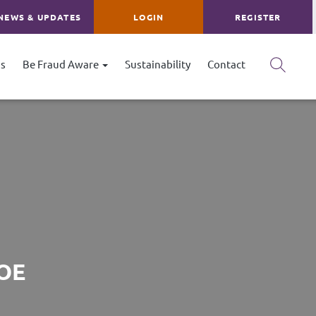
NEWS & UPDATES
LOGIN
REGISTER
s
Be Fraud Aware
Sustainability
Contact
OE